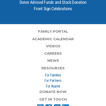
Donor Advised Funds and Stock Donation
Front Sign Celebrations
FAMILY PORTAL
ACADEMIC CALENDAR
VIDEOS
CAREERS
NEWS
RESOURCES
For Families
For Partners
For Alumni
DONATE NOW
GET IN TOUCH