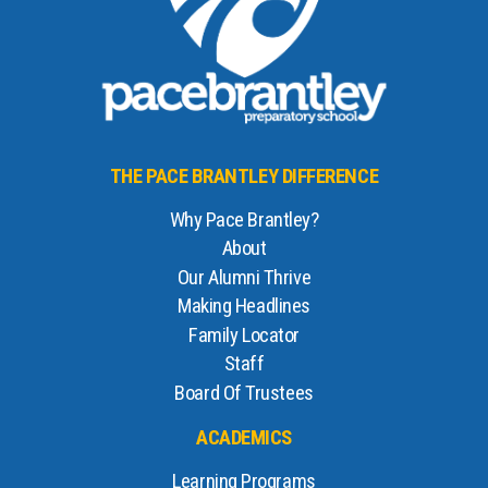
THE PACE BRANTLEY DIFFERENCE
Why Pace Brantley?
About
Our Alumni Thrive
Making Headlines
Family Locator
Staff
Board Of Trustees
ACADEMICS
Learning Programs