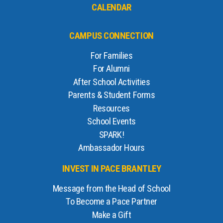
CALENDAR
CAMPUS CONNECTION
For Families
For Alumni
After School Activities
Parents & Student Forms
Resources
School Events
SPARK!
Ambassador Hours
INVEST IN PACE BRANTLEY
Message from the Head of School
To Become a Pace Partner
Make a Gift