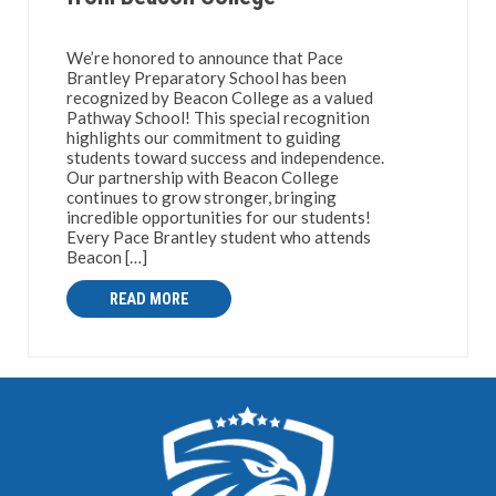
We’re honored to announce that Pace
Brantley Preparatory School has been
recognized by Beacon College as a valued
Pathway School! This special recognition
highlights our commitment to guiding
students toward success and independence.
Our partnership with Beacon College
continues to grow stronger, bringing
incredible opportunities for our students!
Every Pace Brantley student who attends
Beacon […]
READ MORE