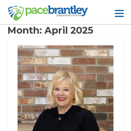
Month:
April 2025