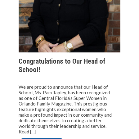
Congratulations to Our Head of
School!
We are proud to announce that our Head of
School, Ms. Pam Tapley, has been recognized
as one of Central Florida’s Super Women in
Orlando Family Magazine. This prestigious
feature highlights exceptional women who
make a profound impact in our community and
dedicate themselves to creating a better
world through their leadership and service.
Read […]