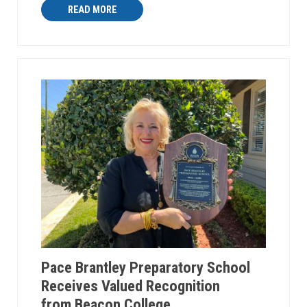
READ MORE
Pace Brantley Preparatory School
Receives Valued Recognition
from Beacon College