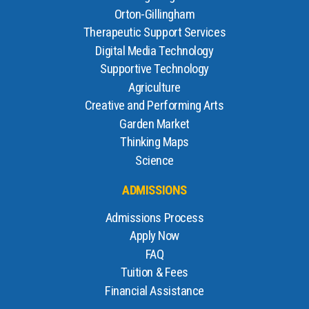
Orton-Gillingham
Therapeutic Support Services
Digital Media Technology
Supportive Technology
Agriculture
Creative and Performing Arts
Garden Market
Thinking Maps
Science
ADMISSIONS
Admissions Process
Apply Now
FAQ
Tuition & Fees
Financial Assistance