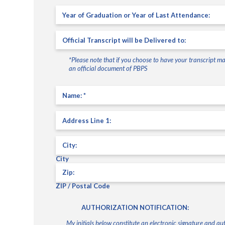
Year
of
graduation
Official
or
Transcript
year
will
of
*Please note that if you choose to have your transcript mai
be
last
an official document of PBPS
delivered
attendance:
to:
(Required)
(Required)
Name
(Required)
Address
Line
1
Address
City
ZIP / Postal Code
AUTHORIZATION NOTIFICATION:
My initials below constitute an electronic signature and 