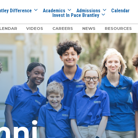
tley Difference
Academics
Admissions
Calendar
Invest In Pace Brantley
LENDAR
VIDEOS
CAREERS
NEWS
RESOURCES
mni