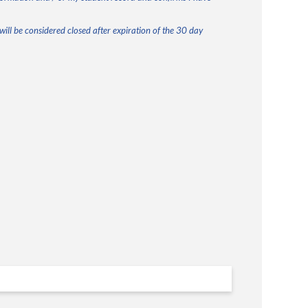
ill be considered closed after expiration of the 30 day