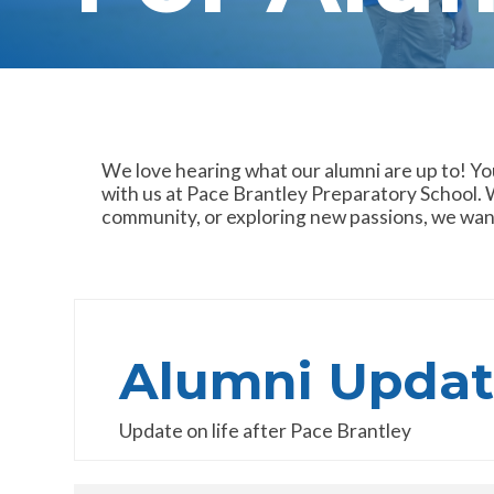
We love hearing what our alumni are up to! Yo
with us at Pace Brantley Preparatory School. W
community, or exploring new passions, we want
Alumni Updat
Update on life after Pace Brantley