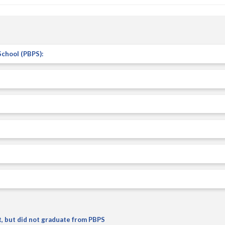
t, but did not graduate from PBPS