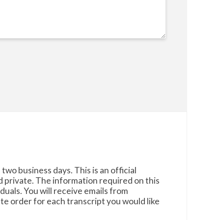
two business days. This is an official
d private. The information required on this
uals. You will receive emails from
e order for each transcript you would like