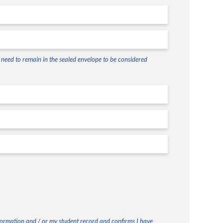
ll need to remain in the sealed envelope to be considered
nformation and / or my student record and confirms I have