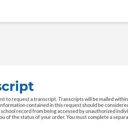
cript
to request a transcript. Transcripts will be mailed within 
 information contained in this request should be considere
 school record from being accessed by unauthorized individ
 of the status of your order. You must complete a separat