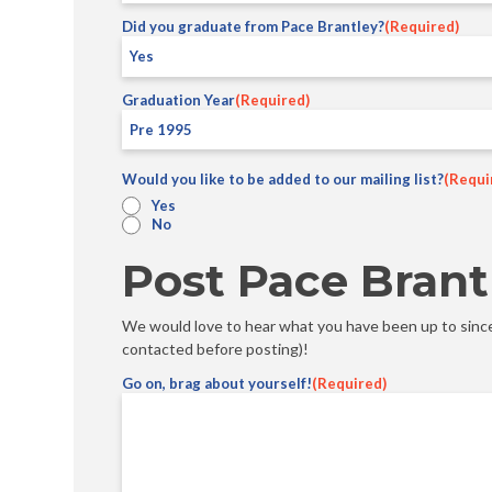
Did you graduate from Pace Brantley?
(Required)
Graduation Year
(Required)
Would you like to be added to our mailing list?
(Requi
Yes
No
Post Pace Brant
We would love to hear what you have been up to since 
contacted before posting)!
Go on, brag about yourself!
(Required)