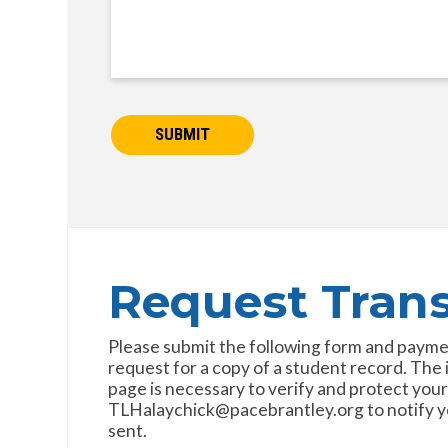
SUBMIT
Request Trans
Please submit the following form and payment 
request for a copy of a student record. The
page is necessary to verify and protect your
TLHalaychick@pacebrantley.org to notify you
sent.