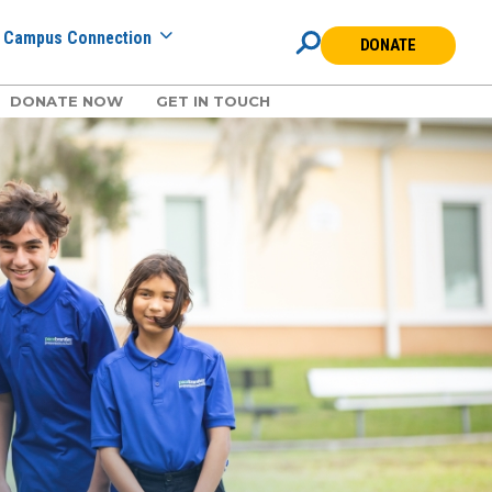
Campus Connection
DONATE
DONATE NOW
GET IN TOUCH