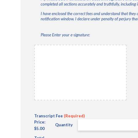
completed all sections accurately and truthfully, including 
I have enclosed the correct fees and understand that they 
notification window. I declare under penalty of perjury that
Please Enter your e-signature:
Initials
(Required)
Quantity
Transcript Fee
(Required)
Price:
Quantity
$5.00
Total