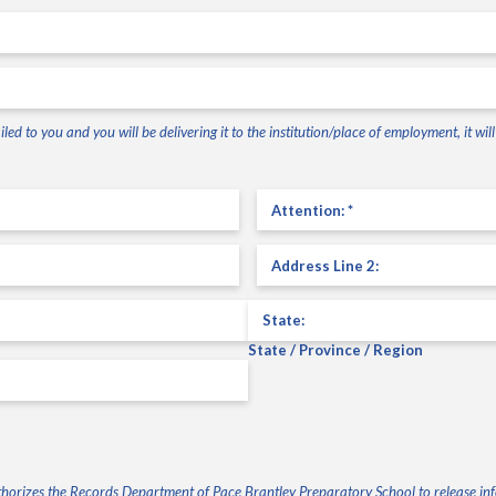
led to you and you will be delivering it to the institution/place of employment, it wi
Attention
(Required)
Address
Line
2
(Required)
State / Province / Region
authorizes the Records Department of Pace Brantley Preparatory School to release i