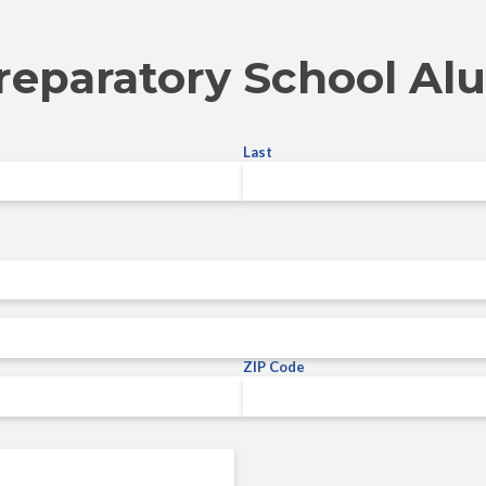
reparatory School Al
Last
ZIP Code