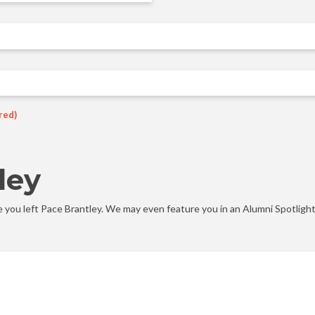
red)
ley
you left Pace Brantley. We may even feature you in an Alumni Spotlight 