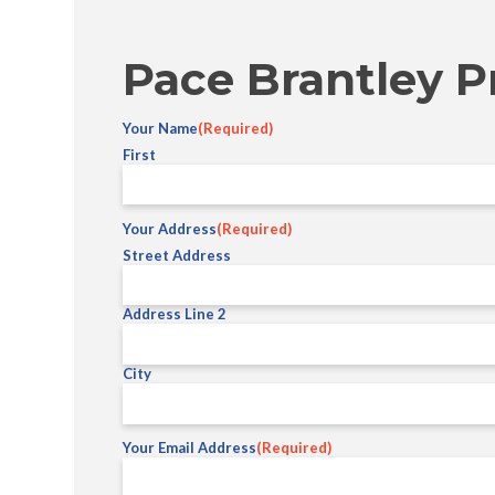
Pace Brantley P
Your Name
(Required)
First
Your Address
(Required)
Street Address
Address Line 2
City
Your Email Address
(Required)