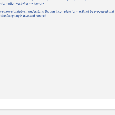
information verifying my identity.
are nonrefundable. I understand that an incomplete form will not be processed and w
 the foregoing is true and correct.