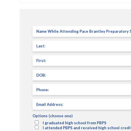
Name
While
Attending
Last
(Required)
Pace
Brantley
Preparatory
First
(Required)
School
(PBPS):
(Required)
DOB:
(Required)
Phone
Email
Address:
(Required)
Options (choose one)
I graduated high school from PBPS
I attended PBPS and received high school credi