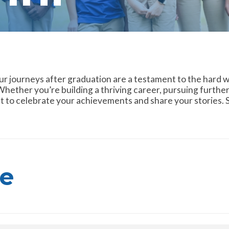
ur journeys after graduation are a testament to the hard w
hether you’re building a thriving career, pursuing further
 to celebrate your achievements and share your stories. Sh
e