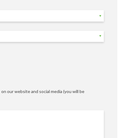
on our website and social media (you will be