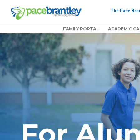
The Pace Bran
FAMILY PORTAL
ACADEMIC CA
For Alu