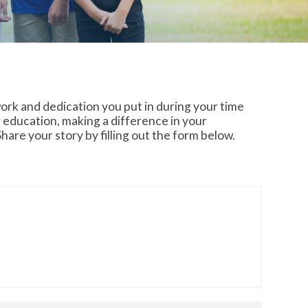
ork and dedication you put in during your time
 education, making a difference in your
are your story by filling out the form below.