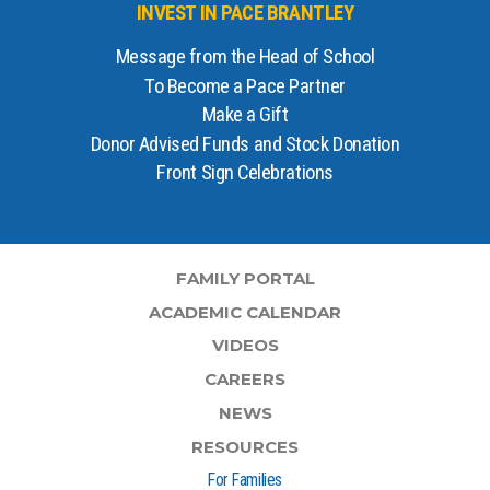
INVEST IN PACE BRANTLEY
Message from the Head of School
To Become a Pace Partner
Make a Gift
Donor Advised Funds and Stock Donation
Front Sign Celebrations
FAMILY PORTAL
ACADEMIC CALENDAR
VIDEOS
CAREERS
NEWS
RESOURCES
For Families