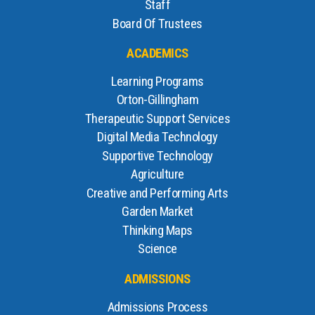
Staff
Board Of Trustees
ACADEMICS
Learning Programs
Orton-Gillingham
Therapeutic Support Services
Digital Media Technology
Supportive Technology
Agriculture
Creative and Performing Arts
Garden Market
Thinking Maps
Science
ADMISSIONS
Admissions Process