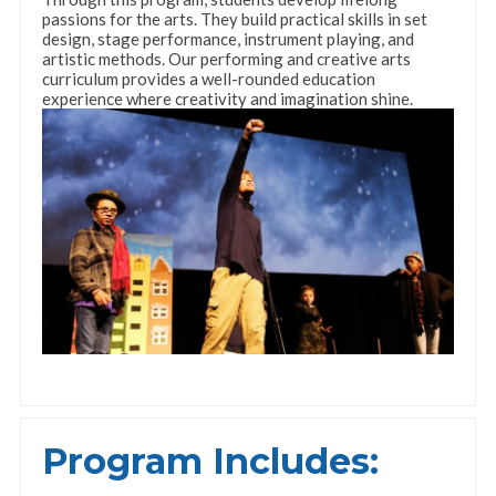
passions for the arts. They build practical skills in set
design, stage performance, instrument playing, and
artistic methods. Our performing and creative arts
curriculum provides a well-rounded education
experience where creativity and imagination shine.
Program Includes: