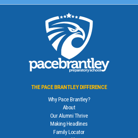
THE PACE BRANTLEY DIFFERENCE
Why Pace Brantley?
About
Our Alumni Thrive
Making Headlines
Family Locator