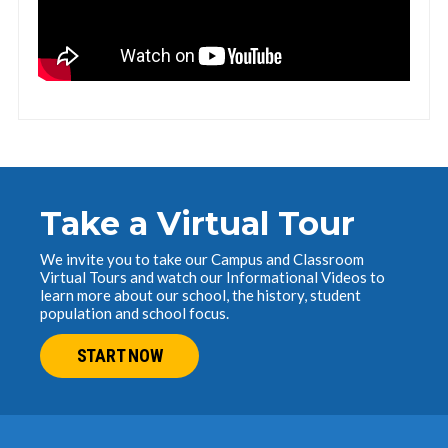
Take a Virtual Tour
We invite you to take our Campus and Classroom
Virtual Tours and watch our Informational Videos to
learn more about our school, the history, student
population and school focus.
START NOW