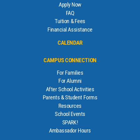
Apply Now
FAQ
Tuition & Fees
Financial Assistance
CALENDAR
CAMPUS CONNECTION
For Families
For Alumni
After School Activities
Parents & Student Forms
Resources
School Events
SPARK!
Ambassador Hours