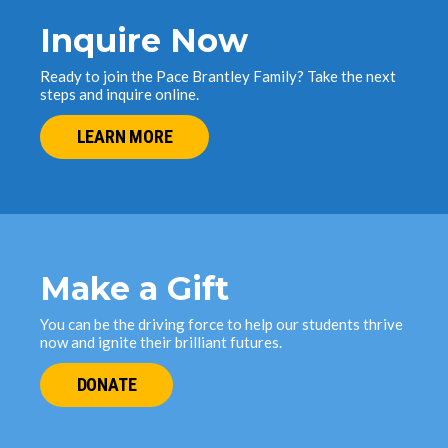
Inquire Now
Ready to join the Pace Brantley Family? Take the next
steps and inquire online.
LEARN MORE
Make a Gift
You can be the driving force to help our students thrive
now and ignite their brilliant futures.
DONATE