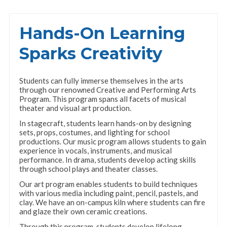
Hands-On Learning
Sparks Creativity
Students can fully immerse themselves in the arts
through our renowned Creative and Performing Arts
Program. This program spans all facets of musical
theater and visual art production.
In stagecraft, students learn hands-on by designing
sets, props, costumes, and lighting for school
productions. Our music program allows students to gain
experience in vocals, instruments, and musical
performance. In drama, students develop acting skills
through school plays and theater classes.
Our art program enables students to build techniques
with various media including paint, pencil, pastels, and
clay. We have an on-campus kiln where students can fire
and glaze their own ceramic creations.
Through this program, students develop lifelong