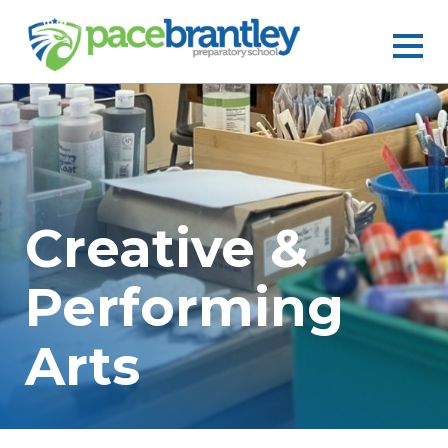
Creative &
Performing
Arts