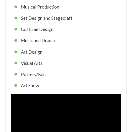
Musical Production
Set Design and Stagecraft
Costume Design
Music and Drama
Art Design
Visual Arts
Pottery/Kiln
Art Show