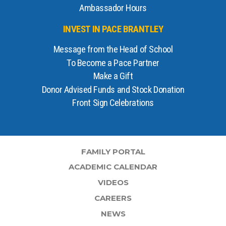
Ambassador Hours
INVEST IN PACE BRANTLEY
Message from the Head of School
To Become a Pace Partner
Make a Gift
Donor Advised Funds and Stock Donation
Front Sign Celebrations
FAMILY PORTAL
ACADEMIC CALENDAR
VIDEOS
CAREERS
NEWS