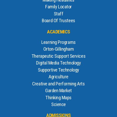
Making Headlines
Family Locator
Staff
Board Of Trustees
ACADEMICS
Learning Programs
Orton-Gillingham
Therapeutic Support Services
Digital Media Technology
Supportive Technology
Agriculture
Creative and Performing Arts
Garden Market
Thinking Maps
Science
ADMISSIONS