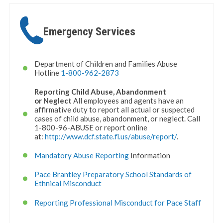
Emergency Services
Department of Children and Families Abuse
Hotline
1-800-962-2873
Reporting Child Abuse, Abandonment
or
Neglect
All employees and agents have an
affirmative duty to report all actual or suspected
cases of child abuse, abandonment, or neglect. Call
1-800-96-ABUSE or report online
at:
http://www.dcf.state.fl.us/
abuse/report/
.
Mandatory Abuse Reporting
Information
Pace Brantley Preparatory School Standards of
Ethnical Misconduct
Reporting Professional Misconduct for Pace Staff