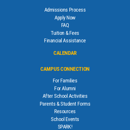
Admissions Process
Apply Now
FAQ
Tuition & Fees
Financial Assistance
CALENDAR
CAMPUS CONNECTION
For Families
For Alumni
After School Activities
Parents & Student Forms
Resources
School Events
SPARK!