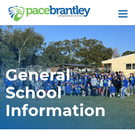
General
School
Information