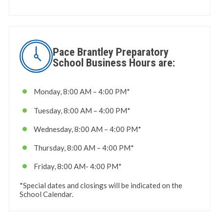
Pace Brantley Preparatory
School Business Hours are:
Monday, 8:00 AM – 4:00 PM*
Tuesday, 8:00 AM – 4:00 PM*
Wednesday, 8:00 AM – 4:00 PM*
Thursday, 8:00 AM – 4:00 PM*
Friday, 8:00 AM- 4:00 PM*
*Special dates and closings will be indicated on the
School Calendar.