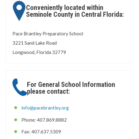
Conveniently located within
Seminole County in Central Florida:
Pace Brantley Preparatory School
3221 Sand Lake Road
Longwood, Florida 32779
For General School Information
please contact:
info@pacebrantley.org
Phone: 407.869.8882
Fax: 407.637.5309