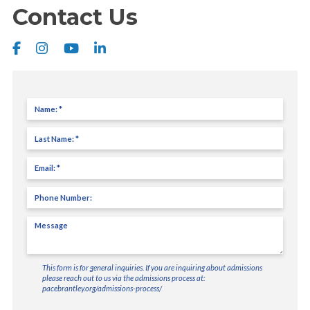
Contact Us
Name
(Required)
Last
Name
(Required)
Email
(Required)
Phone
Number
Message
(Required)
This form is for general inquiries. If you are inquiring about admissions
please reach out to us via the admissions process at:
pacebrantley.org/admissions-process/