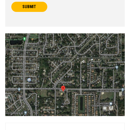
SUBMIT