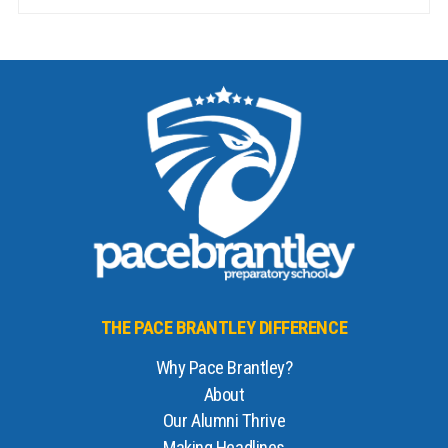
THE PACE BRANTLEY DIFFERENCE
Why Pace Brantley?
About
Our Alumni Thrive