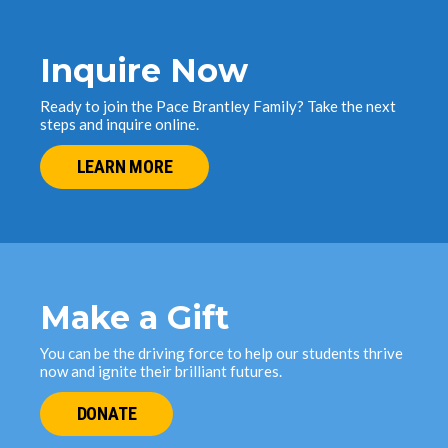
Inquire Now
Ready to join the Pace Brantley Family? Take the next
steps and inquire online.
LEARN MORE
Make a Gift
You can be the driving force to help our students thrive
now and ignite their brilliant futures.
DONATE