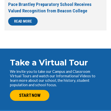
Pace Brantley Preparatory School Receives
Valued Recognition from Beacon College
READ MORE
Take a Virtual Tour
We invite you to take our Campus and Classroom
Virtual Tours and watch our Informational Videos to
learn more about our school, the history, student
population and school focus.
START NOW