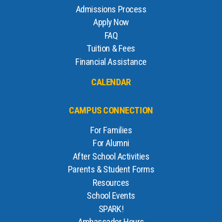
Admissions Process
Apply Now
FAQ
Tuition & Fees
Financial Assistance
CALENDAR
CAMPUS CONNECTION
For Families
For Alumni
After School Activities
Parents & Student Forms
Resources
School Events
SPARK!