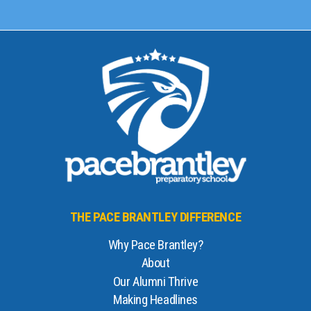
THE PACE BRANTLEY DIFFERENCE
Why Pace Brantley?
About
Our Alumni Thrive
Making Headlines