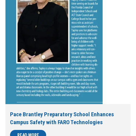
Pace Brantley Preparatory School Enhances
Campus Safety with FARO Technologies
READ MORE