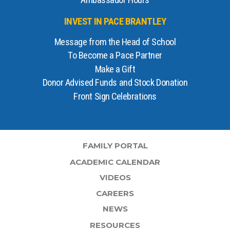
Ambassador Hours
INVEST IN PACE BRANTLEY
Message from the Head of School
To Become a Pace Partner
Make a Gift
Donor Advised Funds and Stock Donation
Front Sign Celebrations
FAMILY PORTAL
ACADEMIC CALENDAR
VIDEOS
CAREERS
NEWS
RESOURCES