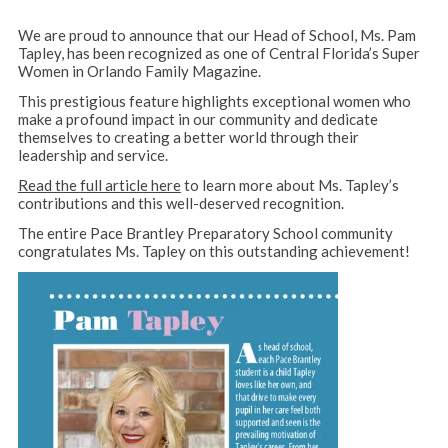
We are proud to announce that our Head of School, Ms. Pam
Tapley, has been recognized as one of Central Florida’s Super
Women in Orlando Family Magazine.
This prestigious feature highlights exceptional women who
make a profound impact in our community and dedicate
themselves to creating a better world through their
leadership and service.
Read the full article here
to learn more about Ms. Tapley’s
contributions and this well-deserved recognition.
The entire Pace Brantley Preparatory School community
congratulates Ms. Tapley on this outstanding achievement!