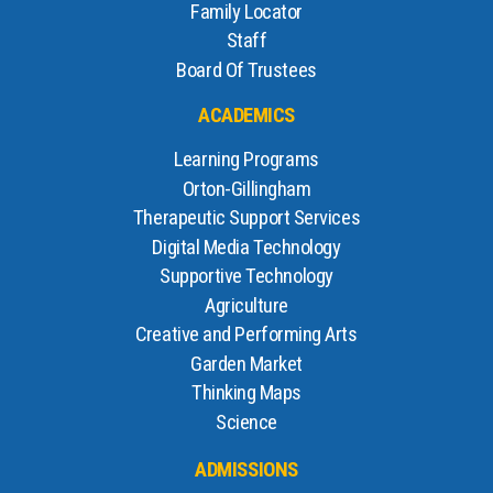
Family Locator
Staff
Board Of Trustees
ACADEMICS
Learning Programs
Orton-Gillingham
Therapeutic Support Services
Digital Media Technology
Supportive Technology
Agriculture
Creative and Performing Arts
Garden Market
Thinking Maps
Science
ADMISSIONS