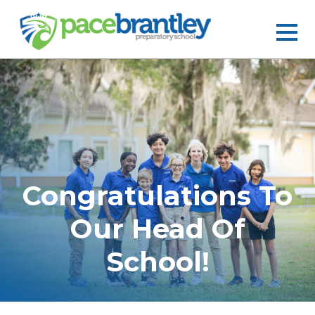
Congratulations To
Our Head Of
School!