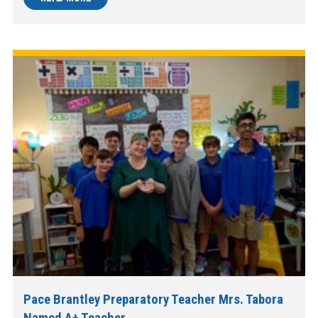
Pace Brantley Preparatory Teacher Mrs. Tabora
Named A+ Teacher