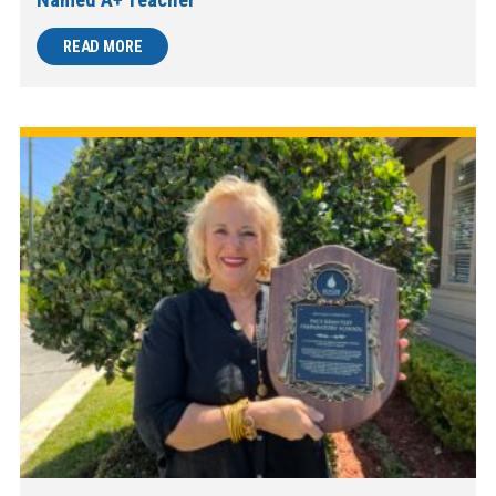
READ MORE