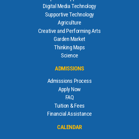
Digital Media Technology
Supportive Technology
Agriculture
Creative and Performing Arts
Garden Market
Thinking Maps
Science
ADMISSIONS
Admissions Process
Apply Now
FAQ
Tuition & Fees
Financial Assistance
CALENDAR