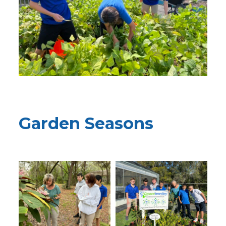
Garden Seasons