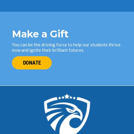
Make a Gift
You can be the driving force to help our students thrive
now and ignite their brilliant futures.
DONATE