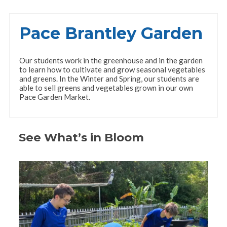
Pace Brantley Garden
Our students work in the greenhouse and in the garden
to learn how to cultivate and grow seasonal vegetables
and greens. In the Winter and Spring, our students are
able to sell greens and vegetables grown in our own
Pace Garden Market.
See What’s in Bloom