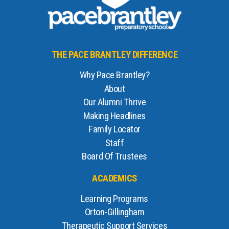
THE PACE BRANTLEY DIFFERENCE
Why Pace Brantley?
About
Our Alumni Thrive
Making Headlines
Family Locator
Staff
Board Of Trustees
ACADEMICS
Learning Programs
Orton-Gillingham
Therapeutic Support Services