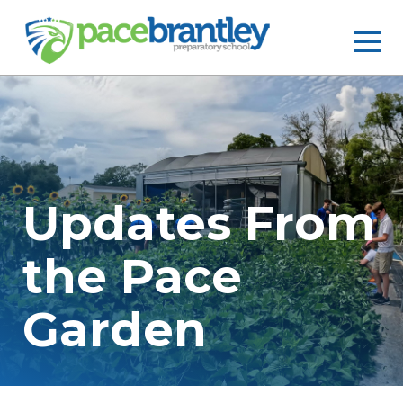
Updates From
the Pace
Garden