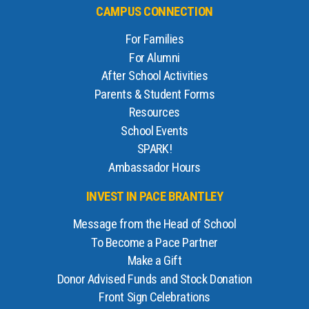
CAMPUS CONNECTION
For Families
For Alumni
After School Activities
Parents & Student Forms
Resources
School Events
SPARK!
Ambassador Hours
INVEST IN PACE BRANTLEY
Message from the Head of School
To Become a Pace Partner
Make a Gift
Donor Advised Funds and Stock Donation
Front Sign Celebrations