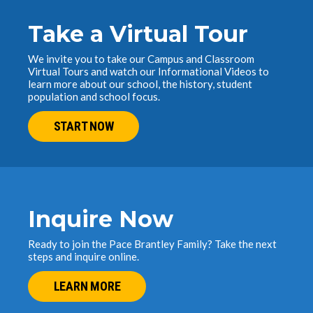
Take a Virtual Tour
We invite you to take our Campus and Classroom
Virtual Tours and watch our Informational Videos to
learn more about our school, the history, student
population and school focus.
START NOW
Inquire Now
Ready to join the Pace Brantley Family? Take the next
steps and inquire online.
LEARN MORE