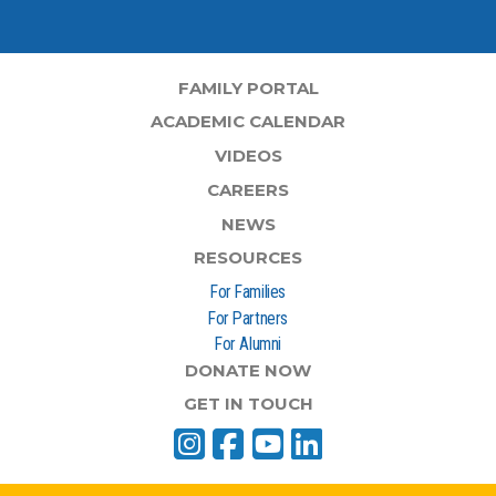
FAMILY PORTAL
ACADEMIC CALENDAR
VIDEOS
CAREERS
NEWS
RESOURCES
For Families
For Partners
For Alumni
DONATE NOW
GET IN TOUCH