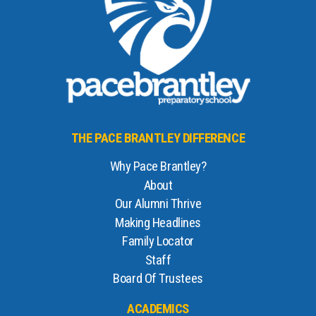
THE PACE BRANTLEY DIFFERENCE
Why Pace Brantley?
About
Our Alumni Thrive
Making Headlines
Family Locator
Staff
Board Of Trustees
ACADEMICS