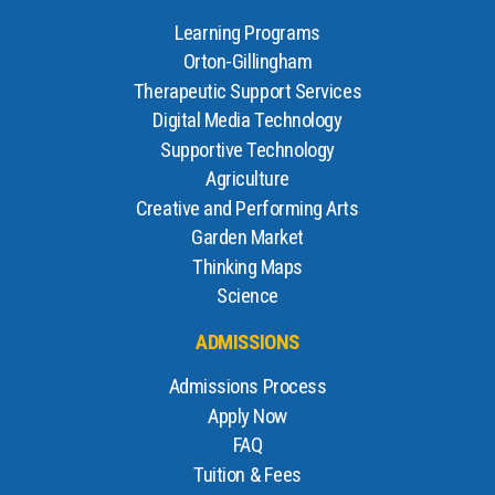
Learning Programs
Orton-Gillingham
Therapeutic Support Services
Digital Media Technology
Supportive Technology
Agriculture
Creative and Performing Arts
Garden Market
Thinking Maps
Science
ADMISSIONS
Admissions Process
Apply Now
FAQ
Tuition & Fees