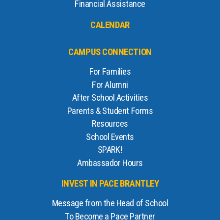
Financial Assistance
CALENDAR
CAMPUS CONNECTION
For Families
For Alumni
After School Activities
Parents & Student Forms
Resources
School Events
SPARK!
Ambassador Hours
INVEST IN PACE BRANTLEY
Message from the Head of School
To Become a Pace Partner