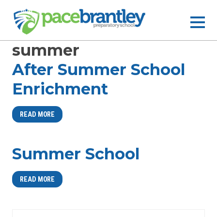
summer
After Summer School
Enrichment
READ MORE
Summer School
READ MORE