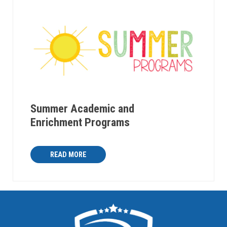
Summer Academic and
Enrichment Programs
READ MORE