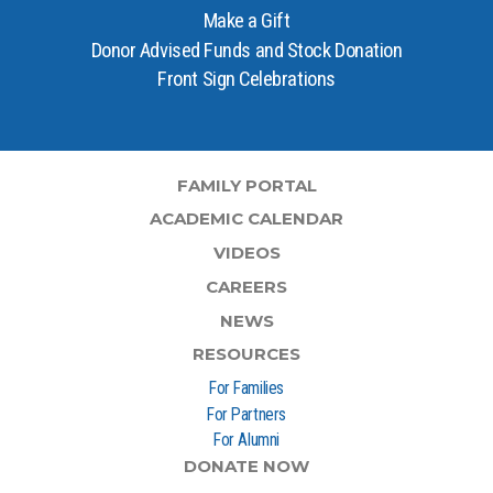
Make a Gift
Donor Advised Funds and Stock Donation
Front Sign Celebrations
FAMILY PORTAL
ACADEMIC CALENDAR
VIDEOS
CAREERS
NEWS
RESOURCES
For Families
For Partners
For Alumni
DONATE NOW