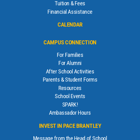
Tuition & Fees
Financial Assistance
CALENDAR
CAMPUS CONNECTION
For Families
For Alumni
After School Activities
Parents & Student Forms
Resources
School Events
SPARK!
Ambassador Hours
INVEST IN PACE BRANTLEY
Message from the Head of School