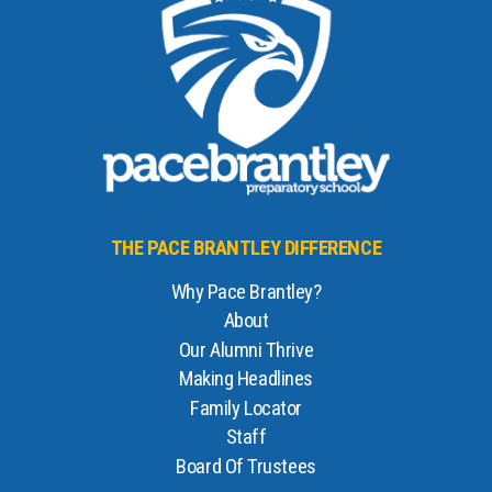
THE PACE BRANTLEY DIFFERENCE
Why Pace Brantley?
About
Our Alumni Thrive
Making Headlines
Family Locator
Staff
Board Of Trustees