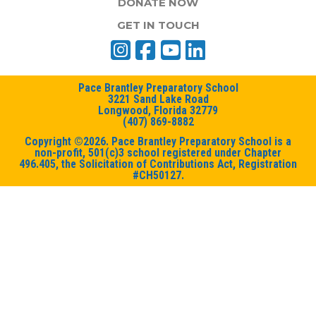
DONATE NOW
GET IN TOUCH
Pace Brantley Preparatory School
3221 Sand Lake Road
Longwood, Florida 32779
(407) 869-8882
Copyright ©2026. Pace Brantley Preparatory School is a
non-profit, 501(c)3 school registered under Chapter
496.405, the Solicitation of Contributions Act, Registration
#CH50127.