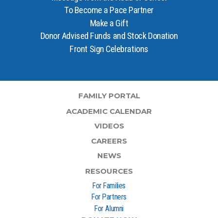
To Become a Pace Partner
Make a Gift
Donor Advised Funds and Stock Donation
Front Sign Celebrations
FAMILY PORTAL
ACADEMIC CALENDAR
VIDEOS
CAREERS
NEWS
RESOURCES
For Families
For Partners
For Alumni