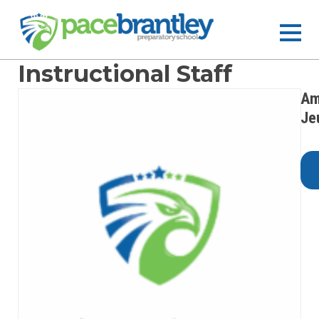
Instructional Staff
Am
Je