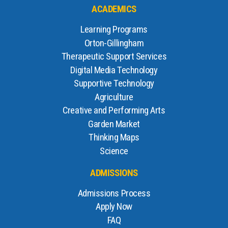
ACADEMICS
Learning Programs
Orton-Gillingham
Therapeutic Support Services
Digital Media Technology
Supportive Technology
Agriculture
Creative and Performing Arts
Garden Market
Thinking Maps
Science
ADMISSIONS
Admissions Process
Apply Now
FAQ