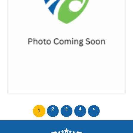
2
3
4
>
1