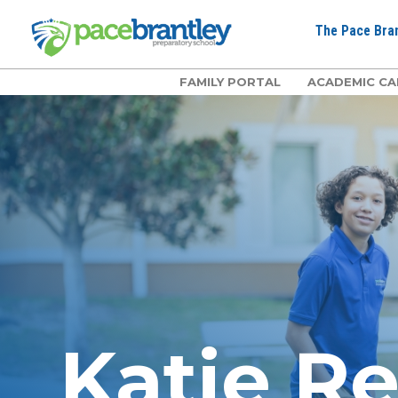
The Pace Bran
FAMILY PORTAL
ACADEMIC CA
Katie R