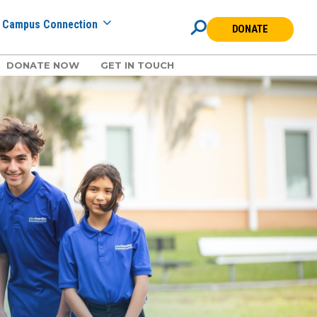
Campus Connection
DONATE
DONATE NOW
GET IN TOUCH