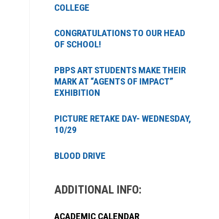
COLLEGE
CONGRATULATIONS TO OUR HEAD
OF SCHOOL!
PBPS ART STUDENTS MAKE THEIR
MARK AT “AGENTS OF IMPACT”
EXHIBITION
PICTURE RETAKE DAY- WEDNESDAY,
10/29
BLOOD DRIVE
ADDITIONAL INFO:
ACADEMIC CALENDAR