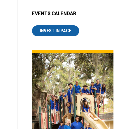
EVENTS CALENDAR
INVEST IN PACE