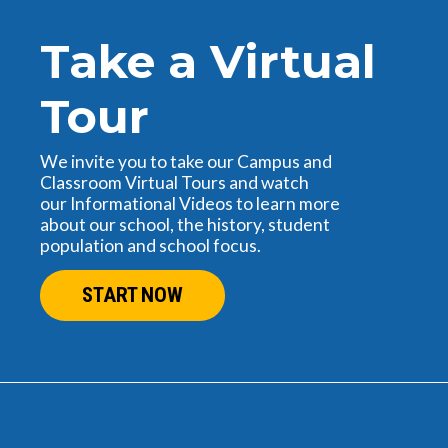
Take a Virtual
Tour
We invite you to take our Campus and
Classroom Virtual Tours and watch
our Informational Videos to learn more
about our school, the history, student
population and school focus.
START NOW