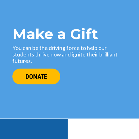
Make a Gift
You can be the driving force to help our
students thrive now and ignite their brilliant
futures.
DONATE