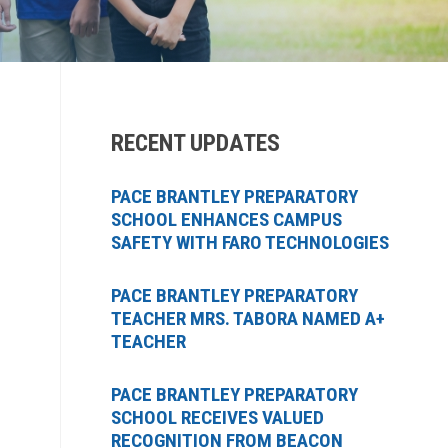
RECENT UPDATES
PACE BRANTLEY PREPARATORY
SCHOOL ENHANCES CAMPUS
SAFETY WITH FARO TECHNOLOGIES
PACE BRANTLEY PREPARATORY
TEACHER MRS. TABORA NAMED A+
TEACHER
PACE BRANTLEY PREPARATORY
SCHOOL RECEIVES VALUED
RECOGNITION FROM BEACON