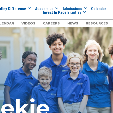
tley Difference
Academics
Admissions
Calendar
Invest In Pace Brantley
LENDAR
VIDEOS
CAREERS
NEWS
RESOURCES
eekie