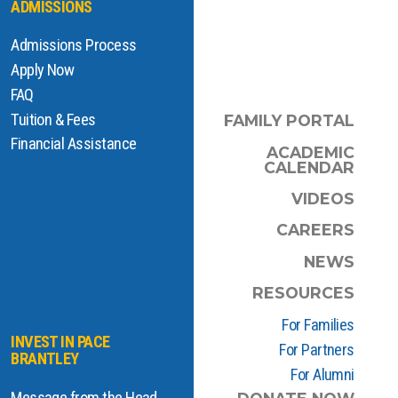
ADMISSIONS
Admissions Process
Apply Now
FAQ
Tuition & Fees
FAMILY PORTAL
Financial Assistance
ACADEMIC
CALENDAR
VIDEOS
CAREERS
NEWS
RESOURCES
For Families
INVEST IN PACE
For Partners
BRANTLEY
For Alumni
Message from the Head