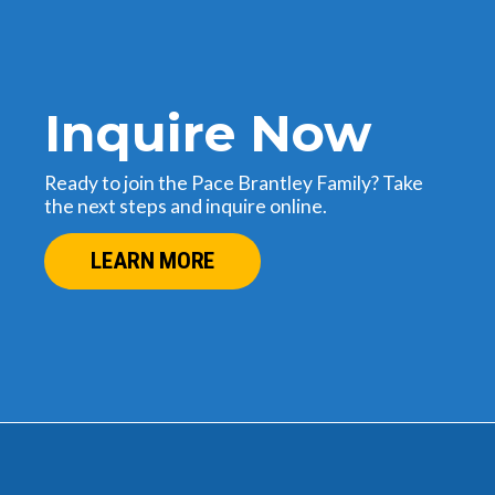
Inquire Now
Ready to join the Pace Brantley Family? Take
the next steps and inquire online.
LEARN MORE