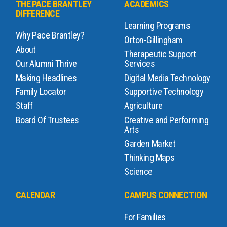
THE PACE BRANTLEY
ACADEMICS
DIFFERENCE
Learning Programs
Why Pace Brantley?
Orton-Gillingham
About
Therapeutic Support
Our Alumni Thrive
Services
Making Headlines
Digital Media Technology
Family Locator
Supportive Technology
Staff
Agriculture
Board Of Trustees
Creative and Performing
Arts
Garden Market
Thinking Maps
Science
CALENDAR
CAMPUS CONNECTION
For Families