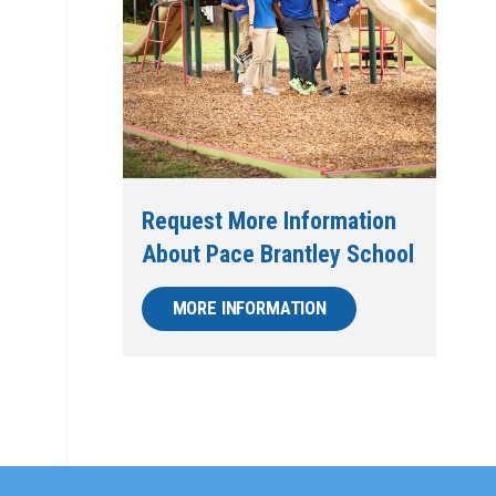
Request More Information
About Pace Brantley School
MORE INFORMATION