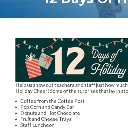
Help us show out teachers and staff just how much
Holiday Cheer! Some of the surprises that lay in sto
Coffee from the Coffee Post
Pop Corn and Candy Bar
Donuts and Hot Chocolate
Fruit and Cheese Trays
Staff Luncheon