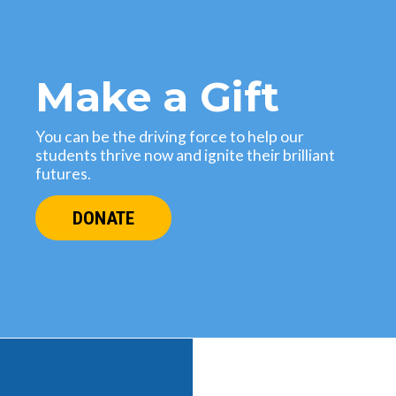
Make a Gift
You can be the driving force to help our
students thrive now and ignite their brilliant
futures.
DONATE