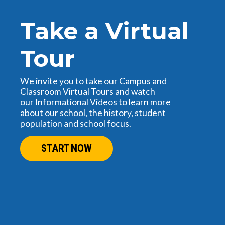
Take a Virtual
Tour
We invite you to take our Campus and
Classroom Virtual Tours and watch
our Informational Videos to learn more
about our school, the history, student
population and school focus.
START NOW