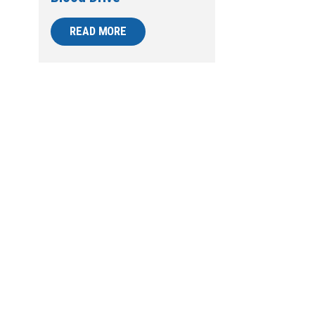
READ MORE