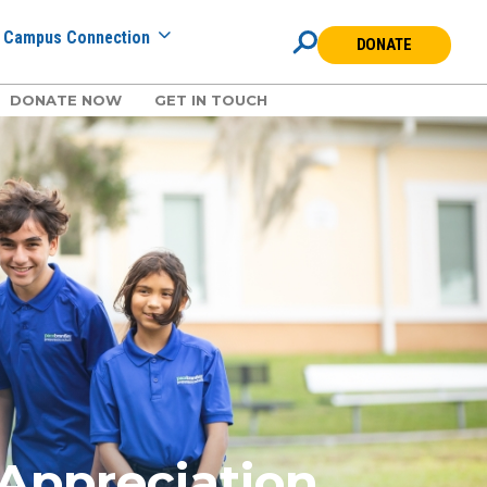
Campus Connection
DONATE
DONATE NOW
GET IN TOUCH
 Appreciation