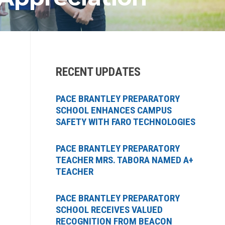
RECENT UPDATES
PACE BRANTLEY PREPARATORY
SCHOOL ENHANCES CAMPUS
SAFETY WITH FARO TECHNOLOGIES
PACE BRANTLEY PREPARATORY
TEACHER MRS. TABORA NAMED A+
TEACHER
PACE BRANTLEY PREPARATORY
SCHOOL RECEIVES VALUED
RECOGNITION FROM BEACON