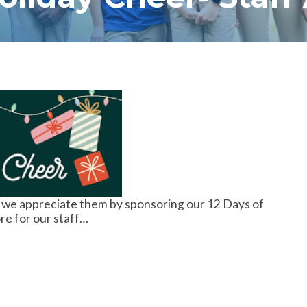
 we appreciate them by sponsoring our 12 Days of
re for our staff…