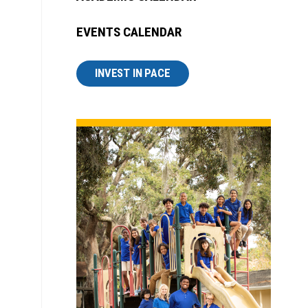
EVENTS CALENDAR
INVEST IN PACE