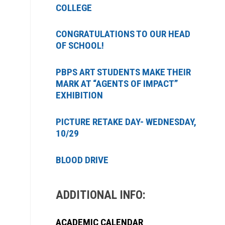
COLLEGE
CONGRATULATIONS TO OUR HEAD
OF SCHOOL!
PBPS ART STUDENTS MAKE THEIR
MARK AT “AGENTS OF IMPACT”
EXHIBITION
PICTURE RETAKE DAY- WEDNESDAY,
10/29
BLOOD DRIVE
ADDITIONAL INFO:
ACADEMIC CALENDAR