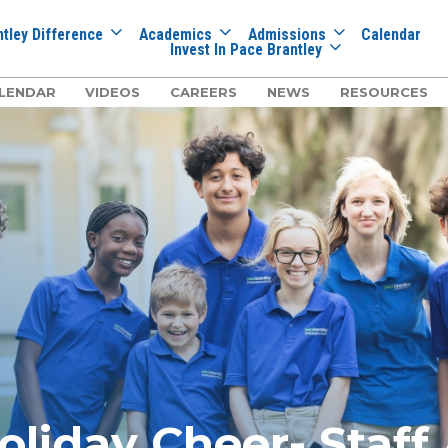
tley Difference
Academics
Admissions
Calendar
Invest In Pace Brantley
LENDAR
VIDEOS
CAREERS
NEWS
RESOURCES
oliday Cheer- Staff