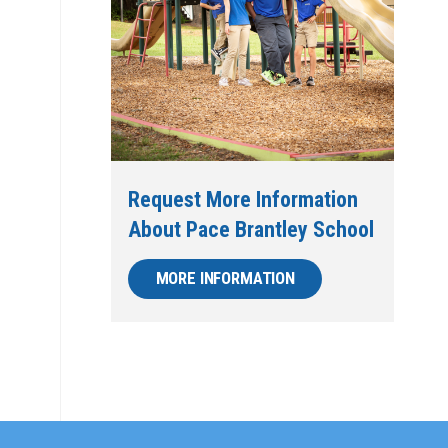
Request More Information
About Pace Brantley School
MORE INFORMATION