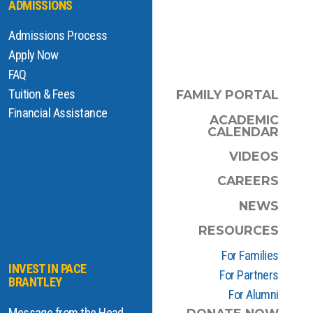
ADMISSIONS
Admissions Process
Apply Now
FAQ
Tuition & Fees
FAMILY PORTAL
Financial Assistance
ACADEMIC
CALENDAR
VIDEOS
CAREERS
NEWS
RESOURCES
For Families
INVEST IN PACE
For Partners
BRANTLEY
For Alumni
Message from the Head