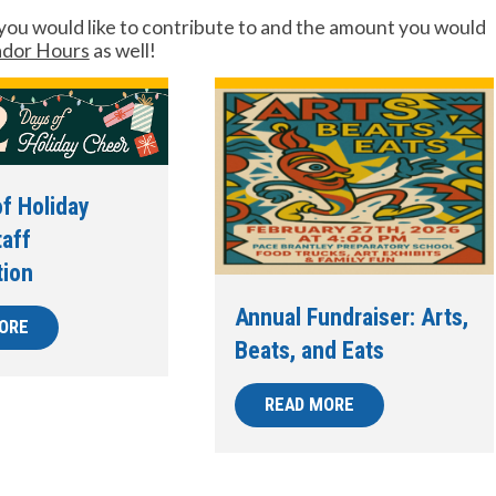
you would like to contribute to and the amount you would
dor Hours
as well!
f Holiday
taff
tion
Annual Fundraiser: Arts,
ORE
Beats, and Eats
READ MORE