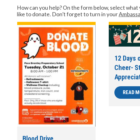
How can you help? On the form below, select what 
like to donate. Don’t forget to turn in your
Ambassa
12 Days o
Cheer- S
Apprecia
READ M
Blood Drive