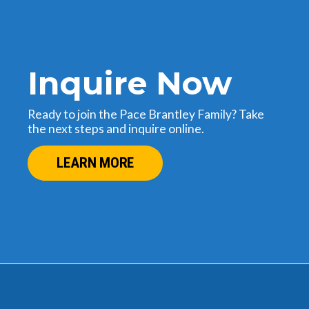
Inquire Now
Ready to join the Pace Brantley Family? Take
the next steps and inquire online.
LEARN MORE