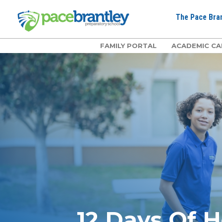
The Pace Bran
FAMILY PORTAL
ACADEMIC CA
12 Days Of H