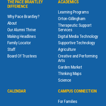
THE PACE BRANTLEY
ACADEMICS
DIFFERENCE
Learning Programs
Why Pace Brantley?
Orton-Gillingham
About
Therapeutic Support
Our Alumni Thrive
Services
Making Headlines
Digital Media Technology
Family Locator
Supportive Technology
Staff
Agriculture
Board Of Trustees
Creative and Performing
Arts
Garden Market
Thinking Maps
Science
CALENDAR
CAMPUS CONNECTION
For Families