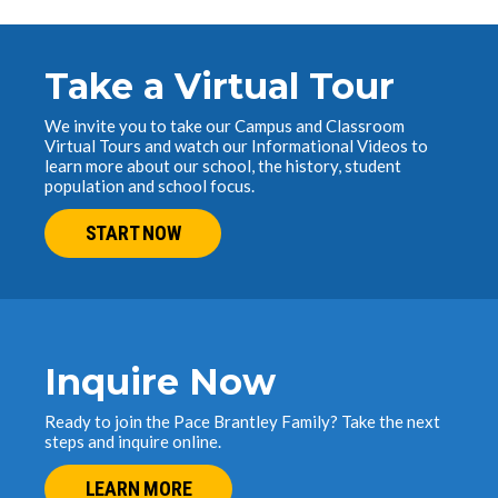
Take a Virtual Tour
We invite you to take our Campus and Classroom
Virtual Tours and watch our Informational Videos to
learn more about our school, the history, student
population and school focus.
START NOW
Inquire Now
Ready to join the Pace Brantley Family? Take the next
steps and inquire online.
LEARN MORE