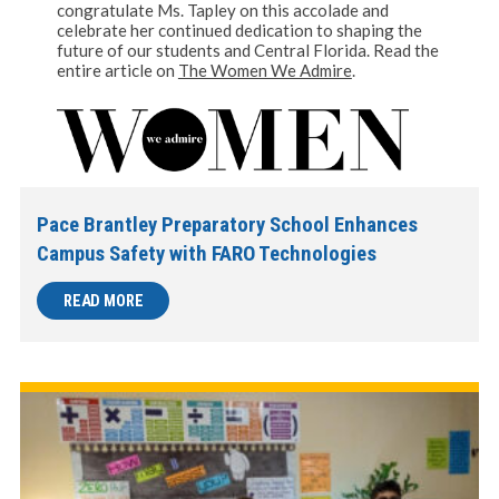
congratulate Ms. Tapley on this accolade and
celebrate her continued dedication to shaping the
future of our students and Central Florida. Read the
entire article on
The Women We Admire
.
Pace Brantley Preparatory School Enhances
Campus Safety with FARO Technologies
READ MORE