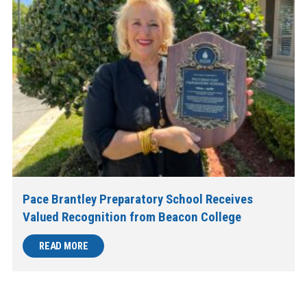
Pace Brantley Preparatory School Receives
Valued Recognition from Beacon College
READ MORE