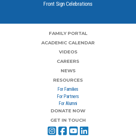
Front Sign Celebrations
FAMILY PORTAL
ACADEMIC CALENDAR
VIDEOS
CAREERS
NEWS
RESOURCES
For Families
For Partners
For Alumni
DONATE NOW
GET IN TOUCH