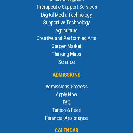
Therapeutic Support Services
Digital Media Technology
Supportive Technology
Agriculture
Creative and Performing Arts
Garden Market
Thinking Maps
Science
ADMISSIONS
Admissions Process
Apply Now
FAQ
Tuition & Fees
Financial Assistance
CALENDAR