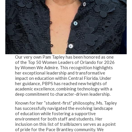
Our very own Pam Tapley has been honored as one
of the Top 50 Women Leaders of Orlando for 2026
by Women We Admire. This recognition highlights
her exceptional leadership and transformative
impact on education within Central Florida. Under
her guidance, PBPS has reached new heights of
academic excellence, combining technology with a
deep commitment to character-driven leadership.
Known for her “student-first” philosophy, Ms. Tapley
has successfully navigated the evolving landscape
of education while fostering a supportive
environment for both staff and students. Her
inclusion on this list of trailblazers serves as a point
of pride for the Pace Brantley community. We