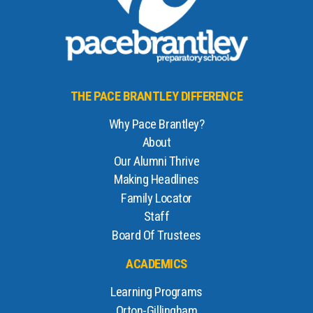
THE PACE BRANTLEY DIFFERENCE
Why Pace Brantley?
About
Our Alumni Thrive
Making Headlines
Family Locator
Staff
Board Of Trustees
ACADEMICS
Learning Programs
Orton-Gillingham