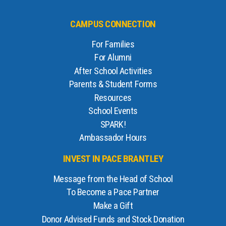
CAMPUS CONNECTION
For Families
For Alumni
After School Activities
Parents & Student Forms
Resources
School Events
SPARK!
Ambassador Hours
INVEST IN PACE BRANTLEY
Message from the Head of School
To Become a Pace Partner
Make a Gift
Donor Advised Funds and Stock Donation