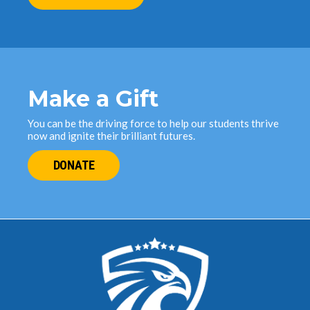
Make a Gift
You can be the driving force to help our students thrive
now and ignite their brilliant futures.
DONATE