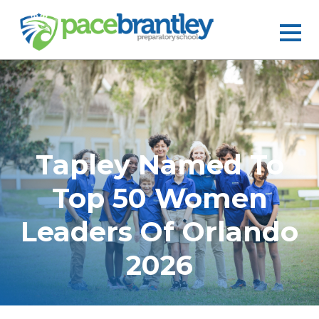
Tapley Named To
Top 50 Women
Leaders Of Orlando
2026