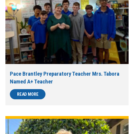
Pace Brantley Preparatory Teacher Mrs. Tabora
Named A+ Teacher
READ MORE