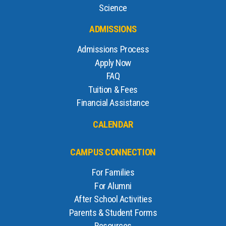
Science
ADMISSIONS
Admissions Process
Apply Now
FAQ
Tuition & Fees
Financial Assistance
CALENDAR
CAMPUS CONNECTION
For Families
For Alumni
After School Activities
Parents & Student Forms