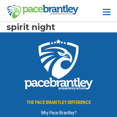
spirit night
THE PACE BRANTLEY DIFFERENCE
Why Pace Brantley?