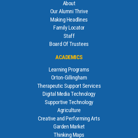
About
Our Alumni Thrive
Making Headlines
Family Locator
Staff
Board Of Trustees
ACADEMICS
Learning Programs
Orton-Gillingham
Therapeutic Support Services
Digital Media Technology
Supportive Technology
Agriculture
Creative and Performing Arts
Garden Market
Thinking Maps