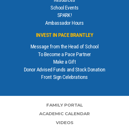
Resources
School Events
SPARK!
Ambassador Hours
INVEST IN PACE BRANTLEY
Message from the Head of School
To Become a Pace Partner
Make a Gift
Donor Advised Funds and Stock Donation
Front Sign Celebrations
FAMILY PORTAL
ACADEMIC CALENDAR
VIDEOS