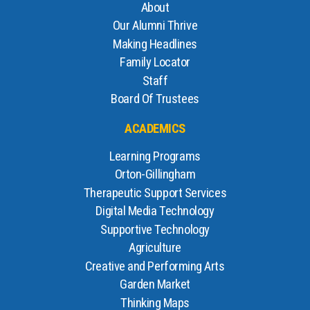
About
Our Alumni Thrive
Making Headlines
Family Locator
Staff
Board Of Trustees
ACADEMICS
Learning Programs
Orton-Gillingham
Therapeutic Support Services
Digital Media Technology
Supportive Technology
Agriculture
Creative and Performing Arts
Garden Market
Thinking Maps