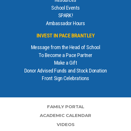
Resources
School Events
SPARK!
Ambassador Hours
INVEST IN PACE BRANTLEY
Message from the Head of School
To Become a Pace Partner
Make a Gift
Donor Advised Funds and Stock Donation
Front Sign Celebrations
FAMILY PORTAL
ACADEMIC CALENDAR
VIDEOS