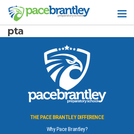
pta
THE PACE BRANTLEY DIFFERENCE
Why Pace Brantley?