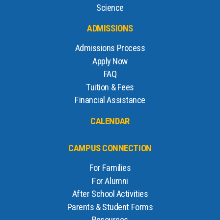
Science
ADMISSIONS
Admissions Process
Apply Now
FAQ
Tuition & Fees
Financial Assistance
CALENDAR
CAMPUS CONNECTION
For Families
For Alumni
After School Activities
Parents & Student Forms