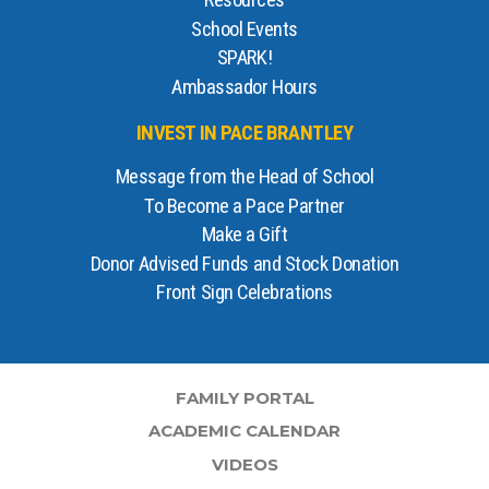
Resources
School Events
SPARK!
Ambassador Hours
INVEST IN PACE BRANTLEY
Message from the Head of School
To Become a Pace Partner
Make a Gift
Donor Advised Funds and Stock Donation
Front Sign Celebrations
FAMILY PORTAL
ACADEMIC CALENDAR
VIDEOS