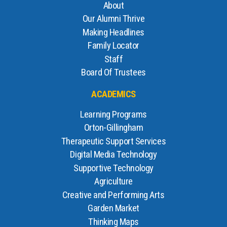
About
Our Alumni Thrive
Making Headlines
Family Locator
Staff
Board Of Trustees
ACADEMICS
Learning Programs
Orton-Gillingham
Therapeutic Support Services
Digital Media Technology
Supportive Technology
Agriculture
Creative and Performing Arts
Garden Market
Thinking Maps