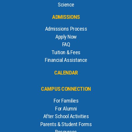
Science
ADMISSIONS
Admissions Process
Apply Now
FAQ
Tuition & Fees
Financial Assistance
CALENDAR
CAMPUS CONNECTION
For Families
For Alumni
After School Activities
Parents & Student Forms