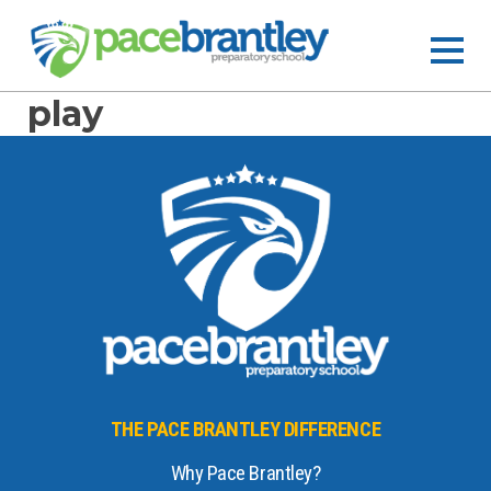
play
THE PACE BRANTLEY DIFFERENCE
Why Pace Brantley?