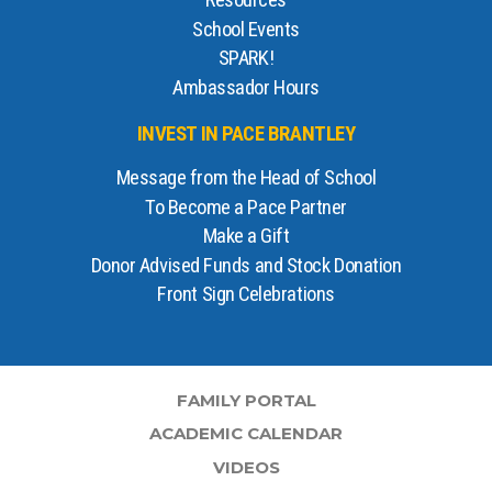
Resources
School Events
SPARK!
Ambassador Hours
INVEST IN PACE BRANTLEY
Message from the Head of School
To Become a Pace Partner
Make a Gift
Donor Advised Funds and Stock Donation
Front Sign Celebrations
FAMILY PORTAL
ACADEMIC CALENDAR
VIDEOS