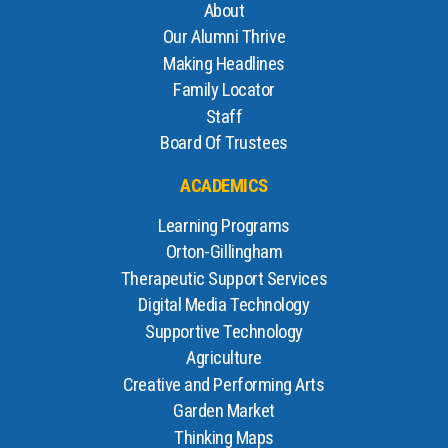
About
Our Alumni Thrive
Making Headlines
Family Locator
Staff
Board Of Trustees
ACADEMICS
Learning Programs
Orton-Gillingham
Therapeutic Support Services
Digital Media Technology
Supportive Technology
Agriculture
Creative and Performing Arts
Garden Market
Thinking Maps