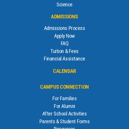
Science
ADMISSIONS
Admissions Process
Apply Now
FAQ
Tuition & Fees
Financial Assistance
CALENDAR
CAMPUS CONNECTION
For Families
For Alumni
After School Activities
Parents & Student Forms