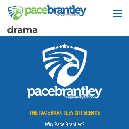
drama
THE PACE BRANTLEY DIFFERENCE
Why Pace Brantley?