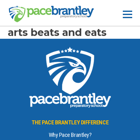
arts beats and eats
THE PACE BRANTLEY DIFFERENCE
Why Pace Brantley?