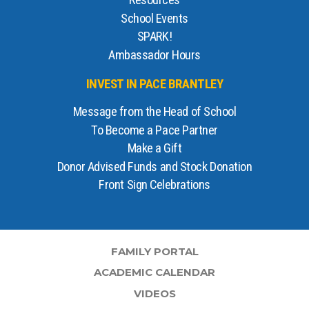
Resources
School Events
SPARK!
Ambassador Hours
INVEST IN PACE BRANTLEY
Message from the Head of School
To Become a Pace Partner
Make a Gift
Donor Advised Funds and Stock Donation
Front Sign Celebrations
FAMILY PORTAL
ACADEMIC CALENDAR
VIDEOS