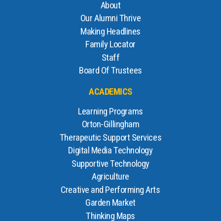
About
Our Alumni Thrive
Making Headlines
Family Locator
Staff
Board Of Trustees
ACADEMICS
Learning Programs
Orton-Gillingham
Therapeutic Support Services
Digital Media Technology
Supportive Technology
Agriculture
Creative and Performing Arts
Garden Market
Thinking Maps