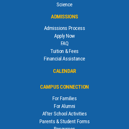
Science
ADMISSIONS
Admissions Process
Apply Now
FAQ
Tuition & Fees
Financial Assistance
CALENDAR
CAMPUS CONNECTION
For Families
For Alumni
After School Activities
Parents & Student Forms