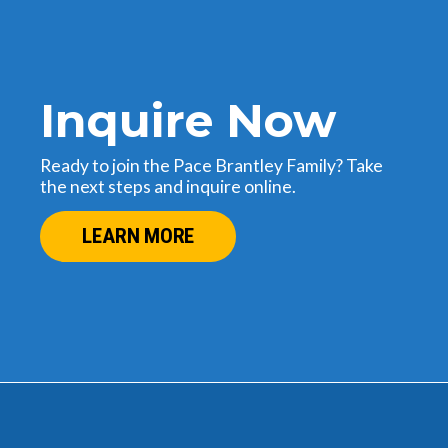
Inquire Now
Ready to join the Pace Brantley Family? Take
the next steps and inquire online.
LEARN MORE