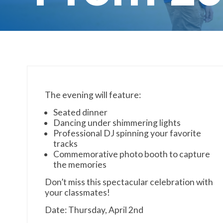
The evening will feature:
Seated dinner
Dancing under shimmering lights
Professional DJ spinning your favorite
tracks
Commemorative photo booth to capture
the memories
Don’t miss this spectacular celebration with
your classmates!
Date: Thursday, April 2nd