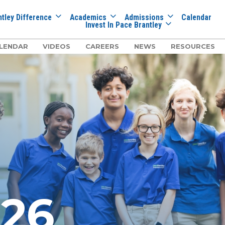
tley Difference
Academics
Admissions
Calendar
Invest In Pace Brantley
LENDAR
VIDEOS
CAREERS
NEWS
RESOURCES
026