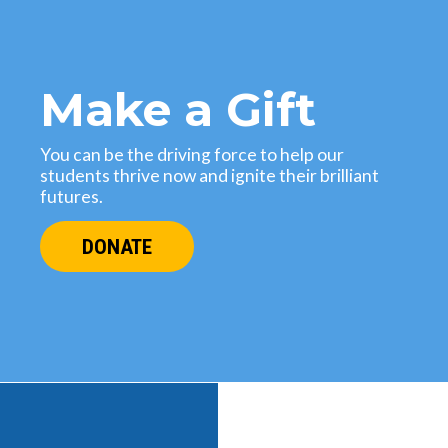
Make a Gift
You can be the driving force to help our
students thrive now and ignite their brilliant
futures.
DONATE