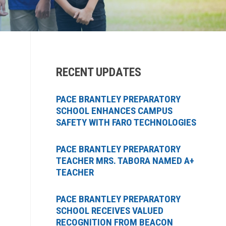
RECENT UPDATES
PACE BRANTLEY PREPARATORY
SCHOOL ENHANCES CAMPUS
SAFETY WITH FARO TECHNOLOGIES
PACE BRANTLEY PREPARATORY
TEACHER MRS. TABORA NAMED A+
TEACHER
PACE BRANTLEY PREPARATORY
SCHOOL RECEIVES VALUED
RECOGNITION FROM BEACON