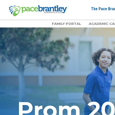
The Pace Bran
FAMILY PORTAL
ACADEMIC CA
Prom 2