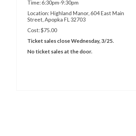
Time: 6:30pm-9:30pm
Location: Highland Manor, 604 East Main
Street, Apopka FL 32703
Cost: $75.00
Ticket sales close Wednesday, 3/25.
No ticket sales at the door.