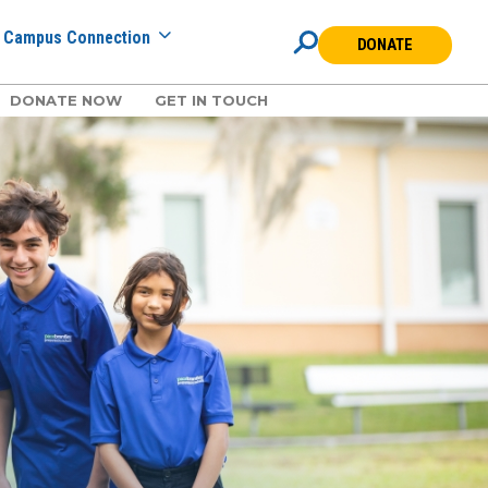
Campus Connection
DONATE
DONATE NOW
GET IN TOUCH