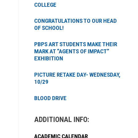
COLLEGE
CONGRATULATIONS TO OUR HEAD
OF SCHOOL!
PBPS ART STUDENTS MAKE THEIR
MARK AT “AGENTS OF IMPACT”
EXHIBITION
PICTURE RETAKE DAY- WEDNESDAY,
10/29
BLOOD DRIVE
ADDITIONAL INFO:
ACADEMIC CALENDAR