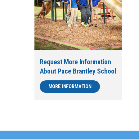
Request More Information
About Pace Brantley School
MORE INFORMATION