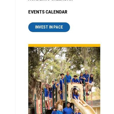
EVENTS CALENDAR
INVEST IN PACE