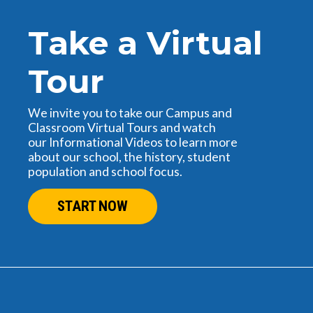
Take a Virtual
Tour
We invite you to take our Campus and
Classroom Virtual Tours and watch
our Informational Videos to learn more
about our school, the history, student
population and school focus.
START NOW