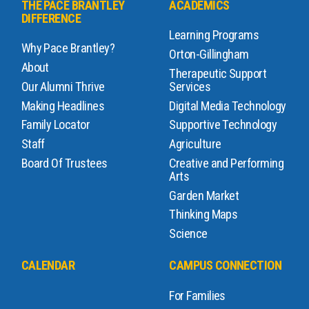
THE PACE BRANTLEY
ACADEMICS
DIFFERENCE
Learning Programs
Why Pace Brantley?
Orton-Gillingham
About
Therapeutic Support
Our Alumni Thrive
Services
Making Headlines
Digital Media Technology
Family Locator
Supportive Technology
Staff
Agriculture
Board Of Trustees
Creative and Performing
Arts
Garden Market
Thinking Maps
Science
CALENDAR
CAMPUS CONNECTION
For Families