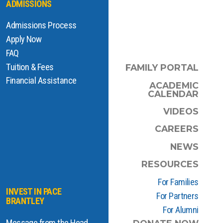
ADMISSIONS
Admissions Process
Apply Now
FAQ
Tuition & Fees
FAMILY PORTAL
Financial Assistance
ACADEMIC
CALENDAR
VIDEOS
CAREERS
NEWS
RESOURCES
For Families
INVEST IN PACE
For Partners
BRANTLEY
For Alumni
Message from the Head