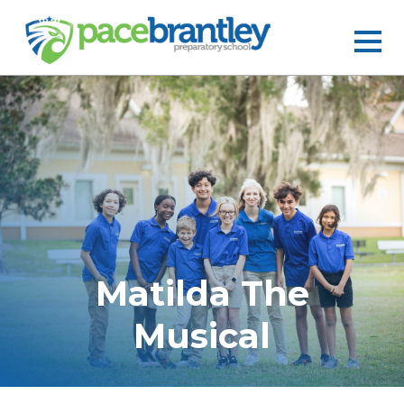
Matilda The
Musical