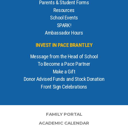
Parents & Student Forms
Resources
School Events
SPARK!
Ambassador Hours
INVEST IN PACE BRANTLEY
Message from the Head of School
To Become a Pace Partner
Make a Gift
Donor Advised Funds and Stock Donation
Front Sign Celebrations
FAMILY PORTAL
ACADEMIC CALENDAR