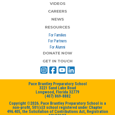
VIDEOS
CAREERS
NEWS
RESOURCES
For Families
For Partners
For Alumni
DONATE NOW
GET IN TOUCH
Pace Brantley Preparatory School
3221 Sand Lake Road
Longwood, Florida 32779
(407) 869-8882
Copyright ©2026. Pace Brantley Preparatory School is a
non-profit, 501(c)3 school registered under Chapter
496.405, the Solicitation of Contributions Act, Registration