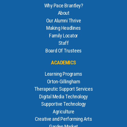
Why Pace Brantley?
About
Our Alumni Thrive
Making Headlines
Family Locator
Staff
Board Of Trustees
ACADEMICS
Learning Programs
Orton-Gillingham
Therapeutic Support Services
Digital Media Technology
Supportive Technology
Agriculture
Creative and Performing Arts
Garden Market