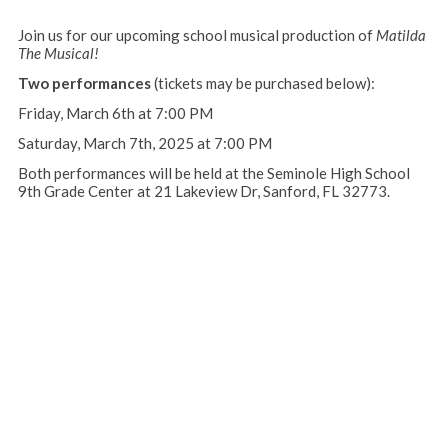
Join us for our upcoming school musical production of
Matilda
The Musical!
Two performances
(tickets may be purchased below):
Friday, March 6th at 7:00 PM
Saturday, March 7th, 2025 at 7:00 PM
Both performances will be held at the Seminole High School
9th Grade Center at 21 Lakeview Dr, Sanford, FL 32773.