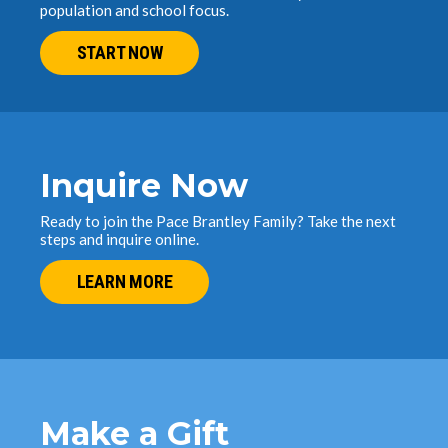
population and school focus.
START NOW
Inquire Now
Ready to join the Pace Brantley Family? Take the next
steps and inquire online.
LEARN MORE
Make a Gift