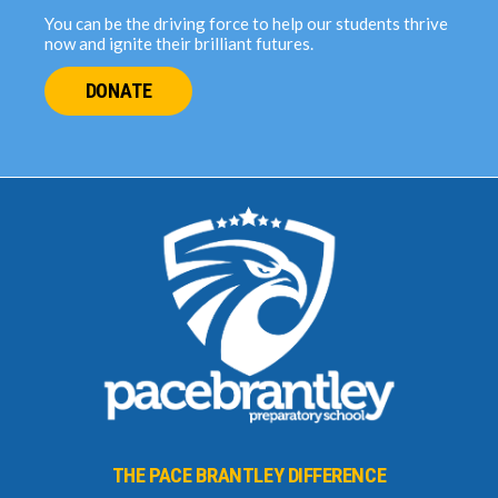
You can be the driving force to help our students thrive
now and ignite their brilliant futures.
DONATE
THE PACE BRANTLEY DIFFERENCE