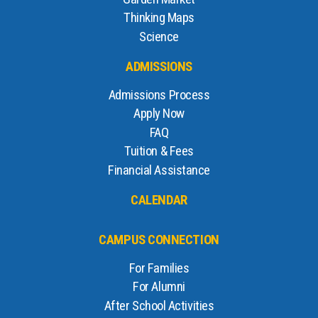
Thinking Maps
Science
ADMISSIONS
Admissions Process
Apply Now
FAQ
Tuition & Fees
Financial Assistance
CALENDAR
CAMPUS CONNECTION
For Families
For Alumni
After School Activities