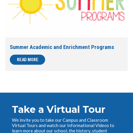
Summer Academic and Enrichment Programs
READ MORE
Take a Virtual Tour
We invite you to take our Campus and Classroom
Virtual Tours and watch our Informational Videos to
learn more about our school, the history, student