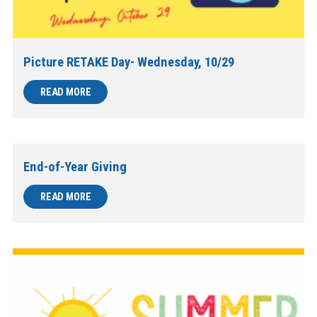
Picture RETAKE Day- Wednesday, 10/29
READ MORE
End-of-Year Giving
READ MORE