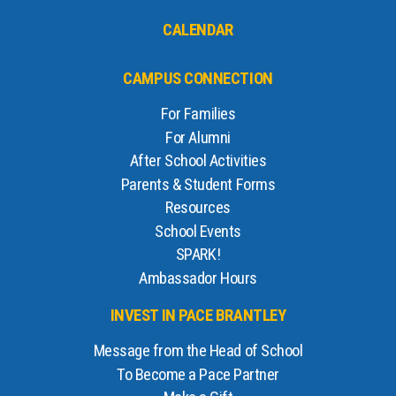
CALENDAR
CAMPUS CONNECTION
For Families
For Alumni
After School Activities
Parents & Student Forms
Resources
School Events
SPARK!
Ambassador Hours
INVEST IN PACE BRANTLEY
Message from the Head of School
To Become a Pace Partner