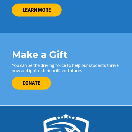
LEARN MORE
Make a Gift
You can be the driving force to help our students thrive
now and ignite their brilliant futures.
DONATE