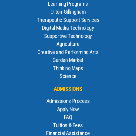
Learning Programs
Orton-Gillingham
Therapeutic Support Services
Digital Media Technology
Supportive Technology
Agriculture
Creative and Performing Arts
Garden Market
Thinking Maps
Science
ADMISSIONS
Admissions Process
Apply Now
FAQ
Tuition & Fees
Financial Assistance