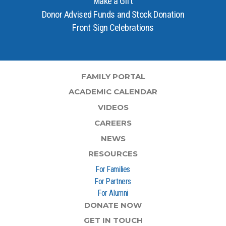
Make a Gift
Donor Advised Funds and Stock Donation
Front Sign Celebrations
FAMILY PORTAL
ACADEMIC CALENDAR
VIDEOS
CAREERS
NEWS
RESOURCES
For Families
For Partners
For Alumni
DONATE NOW
GET IN TOUCH