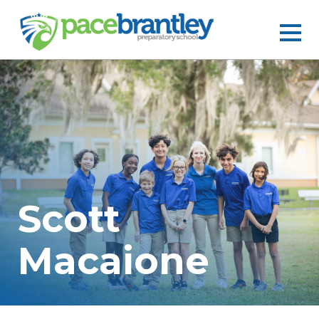
Scott
Macaione