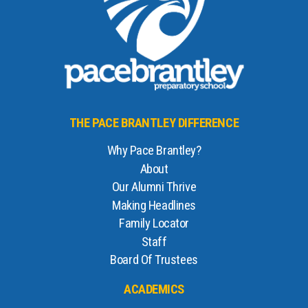
THE PACE BRANTLEY DIFFERENCE
Why Pace Brantley?
About
Our Alumni Thrive
Making Headlines
Family Locator
Staff
Board Of Trustees
ACADEMICS