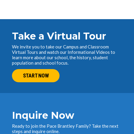
Take a Virtual Tour
We invite you to take our Campus and Classroom
Virtual Tours and watch our Informational Videos to
learn more about our school, the history, student
population and school focus.
START NOW
Inquire Now
Ready to join the Pace Brantley Family? Take the next
steps and inquire online.