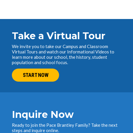
Take a Virtual Tour
We invite you to take our Campus and Classroom
Virtual Tours and watch our Informational Videos to
learn more about our school, the history, student
population and school focus.
START NOW
Inquire Now
Ready to join the Pace Brantley Family? Take the next
steps and inquire online.