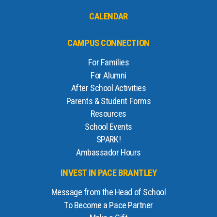
CALENDAR
CAMPUS CONNECTION
For Families
For Alumni
After School Activities
Parents & Student Forms
Resources
School Events
SPARK!
Ambassador Hours
INVEST IN PACE BRANTLEY
Message from the Head of School
To Become a Pace Partner