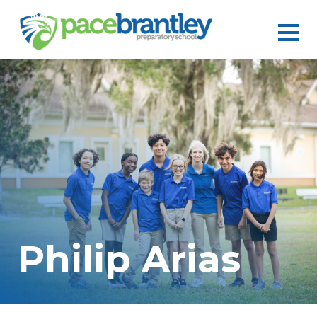
Philip Arias