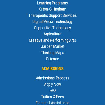
Learning Programs
Orton-Gillingham
Therapeutic Support Services
Digital Media Technology
Supportive Technology
Agriculture
Creative and Performing Arts
Garden Market
Thinking Maps
Science
ADMISSIONS
Admissions Process
Apply Now
FAQ
Tuition & Fees
Financial Assistance