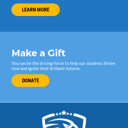
LEARN MORE
Make a Gift
You can be the driving force to help our students thrive
now and ignite their brilliant futures.
DONATE