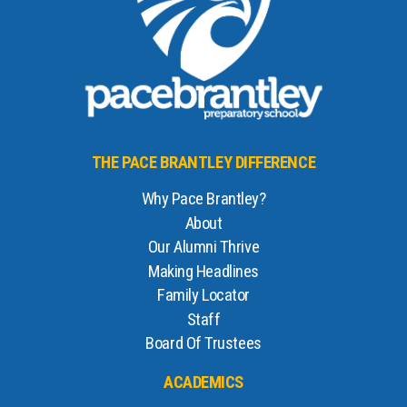
THE PACE BRANTLEY DIFFERENCE
Why Pace Brantley?
About
Our Alumni Thrive
Making Headlines
Family Locator
Staff
Board Of Trustees
ACADEMICS