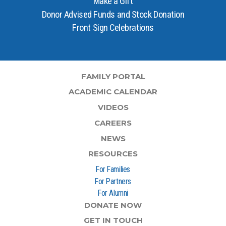
Make a Gift
Donor Advised Funds and Stock Donation
Front Sign Celebrations
FAMILY PORTAL
ACADEMIC CALENDAR
VIDEOS
CAREERS
NEWS
RESOURCES
For Families
For Partners
For Alumni
DONATE NOW
GET IN TOUCH