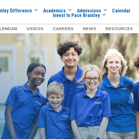
tley Difference
Academics
Admissions
Calendar
Invest In Pace Brantley
LENDAR
VIDEOS
CAREERS
NEWS
RESOURCES