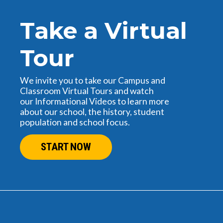
Take a Virtual
Tour
We invite you to take our Campus and
Classroom Virtual Tours and watch
our Informational Videos to learn more
about our school, the history, student
population and school focus.
START NOW