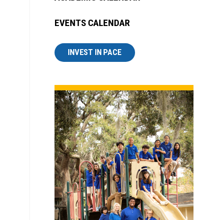
EVENTS CALENDAR
INVEST IN PACE