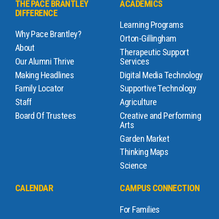
THE PACE BRANTLEY
ACADEMICS
DIFFERENCE
Learning Programs
Why Pace Brantley?
Orton-Gillingham
About
Therapeutic Support
Our Alumni Thrive
Services
Making Headlines
Digital Media Technology
Family Locator
Supportive Technology
Staff
Agriculture
Board Of Trustees
Creative and Performing
Arts
Garden Market
Thinking Maps
Science
CALENDAR
CAMPUS CONNECTION
For Families