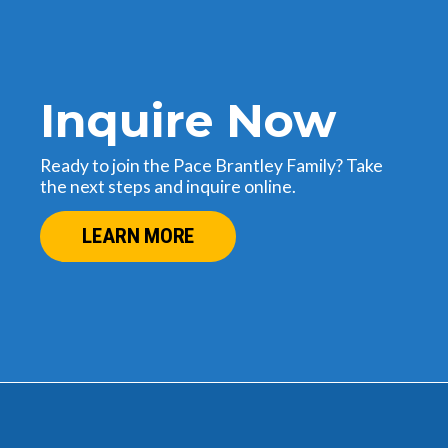
Inquire Now
Ready to join the Pace Brantley Family? Take
the next steps and inquire online.
LEARN MORE