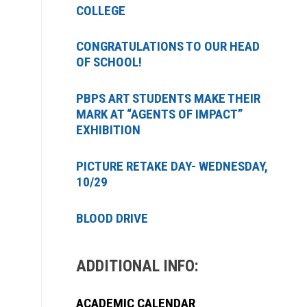
COLLEGE
CONGRATULATIONS TO OUR HEAD
OF SCHOOL!
PBPS ART STUDENTS MAKE THEIR
MARK AT “AGENTS OF IMPACT”
EXHIBITION
PICTURE RETAKE DAY- WEDNESDAY,
10/29
BLOOD DRIVE
ADDITIONAL INFO:
ACADEMIC CALENDAR