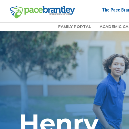
The Pace Bran
FAMILY PORTAL
ACADEMIC CA
Henry