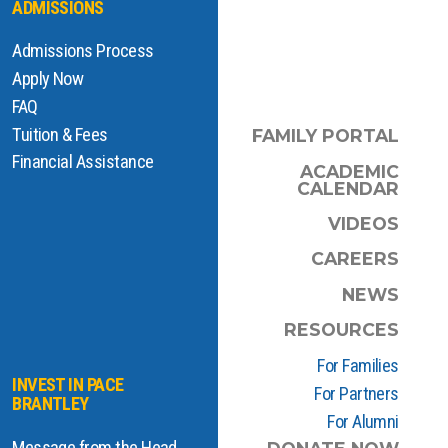
ADMISSIONS
Admissions Process
Apply Now
FAQ
Tuition & Fees
FAMILY PORTAL
Financial Assistance
ACADEMIC
CALENDAR
VIDEOS
CAREERS
NEWS
RESOURCES
For Families
INVEST IN PACE
For Partners
BRANTLEY
For Alumni
Message from the Head