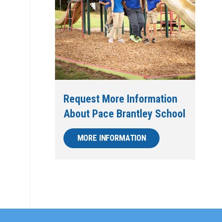
Request More Information
About Pace Brantley School
MORE INFORMATION