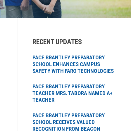
RECENT UPDATES
PACE BRANTLEY PREPARATORY
SCHOOL ENHANCES CAMPUS
SAFETY WITH FARO TECHNOLOGIES
PACE BRANTLEY PREPARATORY
TEACHER MRS. TABORA NAMED A+
TEACHER
PACE BRANTLEY PREPARATORY
SCHOOL RECEIVES VALUED
RECOGNITION FROM BEACON