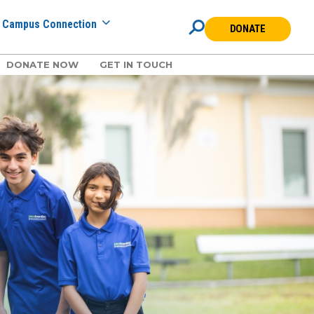
Campus Connection
DONATE
DONATE NOW
GET IN TOUCH