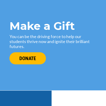
Make a Gift
You can be the driving force to help our
students thrive now and ignite their brilliant
futures.
DONATE