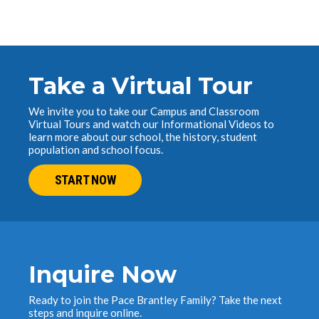
Take a Virtual Tour
We invite you to take our Campus and Classroom
Virtual Tours and watch our Informational Videos to
learn more about our school, the history, student
population and school focus.
START NOW
Inquire Now
Ready to join the Pace Brantley Family? Take the next
steps and inquire online.