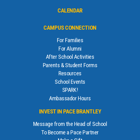
CALENDAR
CAMPUS CONNECTION
For Families
For Alumni
After School Activities
Parents & Student Forms
Resources
School Events
SPARK!
Ambassador Hours
INVEST IN PACE BRANTLEY
Message from the Head of School
To Become a Pace Partner