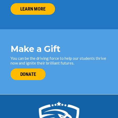
LEARN MORE
Make a Gift
You can be the driving force to help our students thrive
now and ignite their brilliant futures.
DONATE