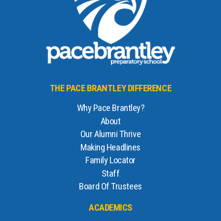
THE PACE BRANTLEY DIFFERENCE
Why Pace Brantley?
About
Our Alumni Thrive
Making Headlines
Family Locator
Staff
Board Of Trustees
ACADEMICS