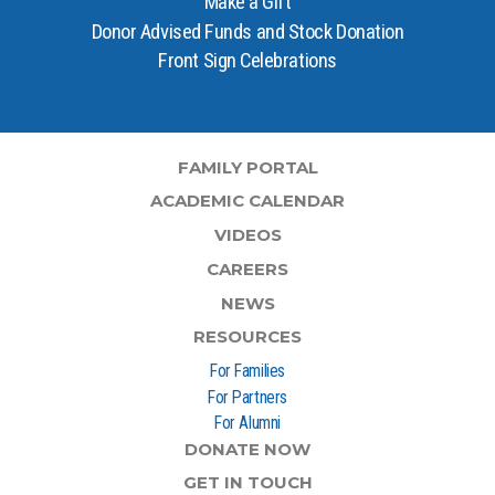
Make a Gift
Donor Advised Funds and Stock Donation
Front Sign Celebrations
FAMILY PORTAL
ACADEMIC CALENDAR
VIDEOS
CAREERS
NEWS
RESOURCES
For Families
For Partners
For Alumni
DONATE NOW
GET IN TOUCH