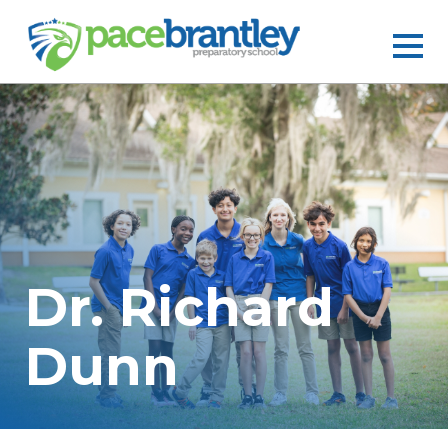
Dr. Richard
Dunn