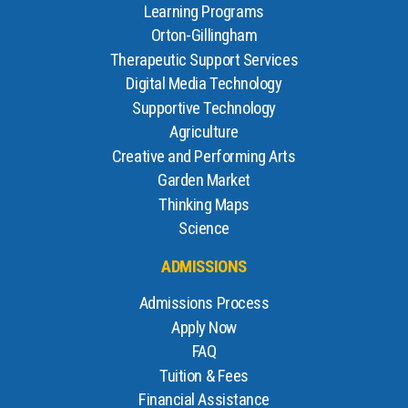
Learning Programs
Orton-Gillingham
Therapeutic Support Services
Digital Media Technology
Supportive Technology
Agriculture
Creative and Performing Arts
Garden Market
Thinking Maps
Science
ADMISSIONS
Admissions Process
Apply Now
FAQ
Tuition & Fees
Financial Assistance