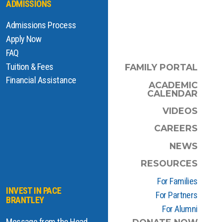
ADMISSIONS
Admissions Process
Apply Now
FAQ
Tuition & Fees
FAMILY PORTAL
Financial Assistance
ACADEMIC
CALENDAR
VIDEOS
CAREERS
NEWS
RESOURCES
For Families
INVEST IN PACE
For Partners
BRANTLEY
For Alumni
Message from the Head