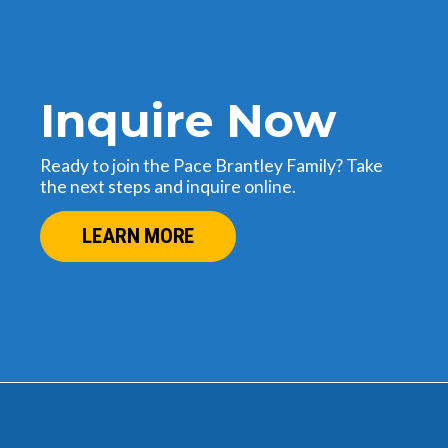
Inquire Now
Ready to join the Pace Brantley Family? Take
the next steps and inquire online.
LEARN MORE