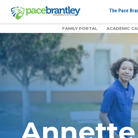
The Pace Bran
FAMILY PORTAL
ACADEMIC CA
Annett