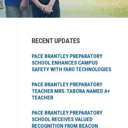
RECENT UPDATES
PACE BRANTLEY PREPARATORY
SCHOOL ENHANCES CAMPUS
SAFETY WITH FARO TECHNOLOGIES
PACE BRANTLEY PREPARATORY
TEACHER MRS. TABORA NAMED A+
TEACHER
PACE BRANTLEY PREPARATORY
SCHOOL RECEIVES VALUED
RECOGNITION FROM BEACON