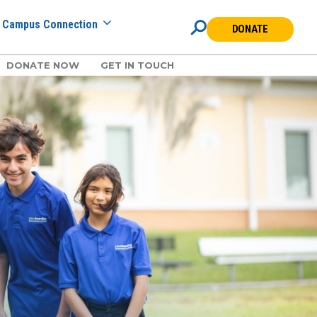
Campus Connection
DONATE
DONATE NOW
GET IN TOUCH