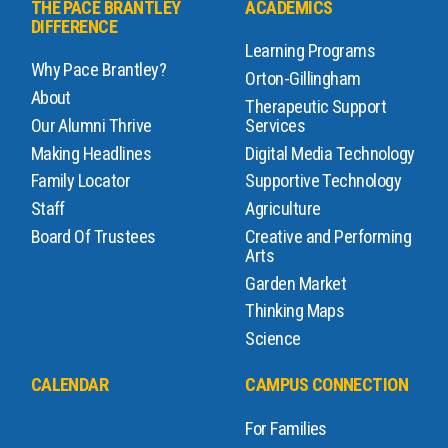
THE PACE BRANTLEY
ACADEMICS
DIFFERENCE
Learning Programs
Why Pace Brantley?
Orton-Gillingham
About
Therapeutic Support
Our Alumni Thrive
Services
Making Headlines
Digital Media Technology
Family Locator
Supportive Technology
Staff
Agriculture
Board Of Trustees
Creative and Performing
Arts
Garden Market
Thinking Maps
Science
CALENDAR
CAMPUS CONNECTION
For Families