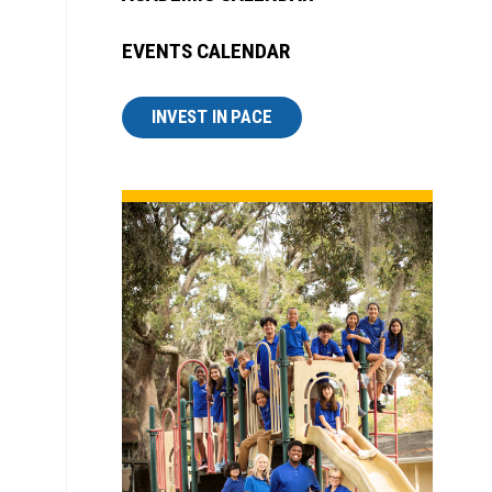
EVENTS CALENDAR
INVEST IN PACE