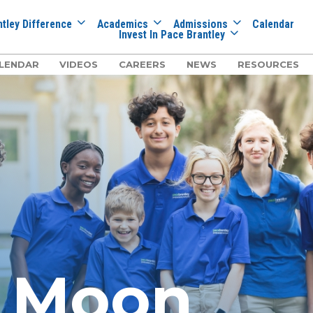
tley Difference
Academics
Admissions
Calendar
Invest In Pace Brantley
LENDAR
VIDEOS
CAREERS
NEWS
RESOURCES
e Moon