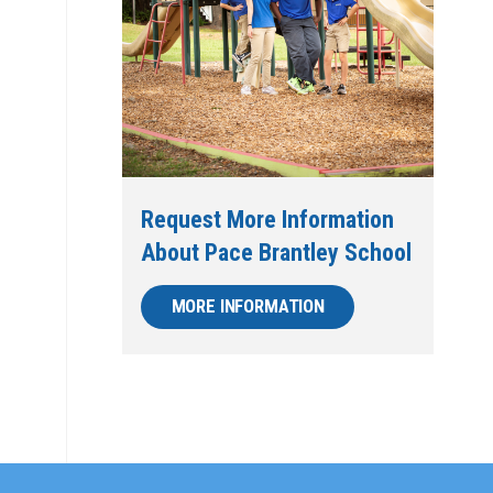
Request More Information
About Pace Brantley School
MORE INFORMATION