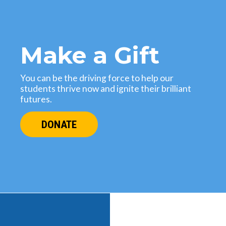
Make a Gift
You can be the driving force to help our
students thrive now and ignite their brilliant
futures.
DONATE