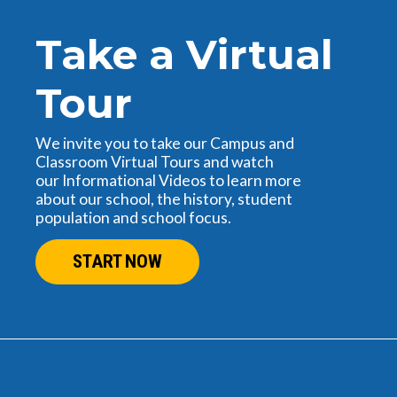
Take a Virtual
Tour
We invite you to take our Campus and
Classroom Virtual Tours and watch
our Informational Videos to learn more
about our school, the history, student
population and school focus.
START NOW