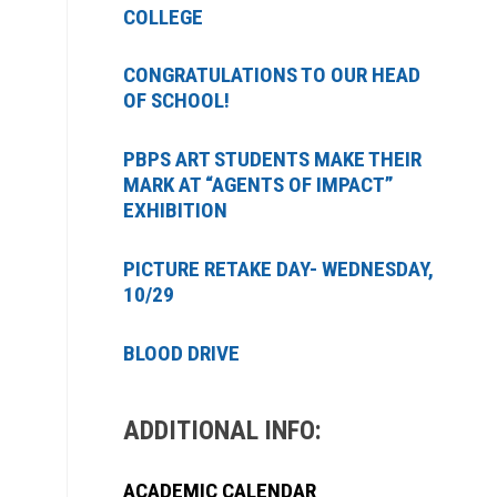
COLLEGE
CONGRATULATIONS TO OUR HEAD
OF SCHOOL!
PBPS ART STUDENTS MAKE THEIR
MARK AT “AGENTS OF IMPACT”
EXHIBITION
PICTURE RETAKE DAY- WEDNESDAY,
10/29
BLOOD DRIVE
ADDITIONAL INFO:
ACADEMIC CALENDAR