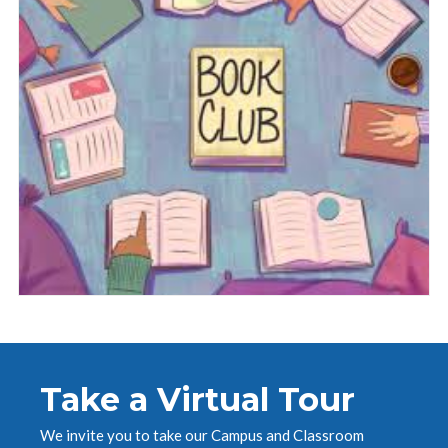
Take a Virtual Tour
We invite you to take our Campus and Classroom