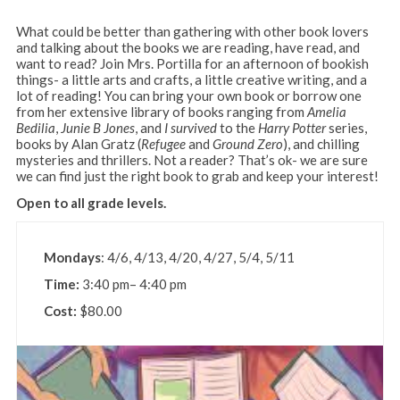
What could be better than gathering with other book lovers
and talking about the books we are reading, have read, and
want to read? Join Mrs. Portilla for an afternoon of bookish
things- a little arts and crafts, a little creative writing, and a
lot of reading! You can bring your own book or borrow one
from her extensive library of books ranging from
Amelia
Bedilia
,
Junie B Jones
, and
I survived
to the
Harry Potter
series,
books by Alan Gratz (
Refugee
and
Ground Zero
), and chilling
mysteries and thrillers. Not a reader? That’s ok- we are sure
we can find just the right book to grab and keep your interest!
Open to all grade levels.
Mondays
: 4/6, 4/13, 4/20, 4/27, 5/4, 5/11
Time:
3:40 pm– 4:40 pm
Cost:
$80.00