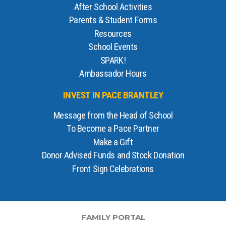
After School Activities
Parents & Student Forms
Resources
School Events
SPARK!
Ambassador Hours
INVEST IN PACE BRANTLEY
Message from the Head of School
To Become a Pace Partner
Make a Gift
Donor Advised Funds and Stock Donation
Front Sign Celebrations
FAMILY PORTAL