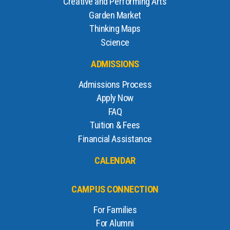
Creative and Performing Arts
Garden Market
Thinking Maps
Science
ADMISSIONS
Admissions Process
Apply Now
FAQ
Tuition & Fees
Financial Assistance
CALENDAR
CAMPUS CONNECTION
For Families
For Alumni