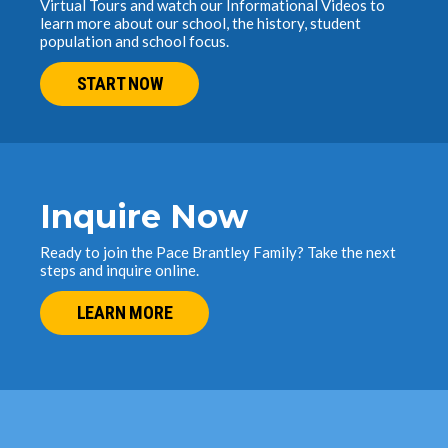
Virtual Tours and watch our Informational Videos to
learn more about our school, the history, student
population and school focus.
START NOW
Inquire Now
Ready to join the Pace Brantley Family? Take the next
steps and inquire online.
LEARN MORE