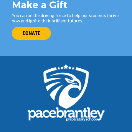
Make a Gift
You can be the driving force to help our students thrive
now and ignite their brilliant futures.
DONATE