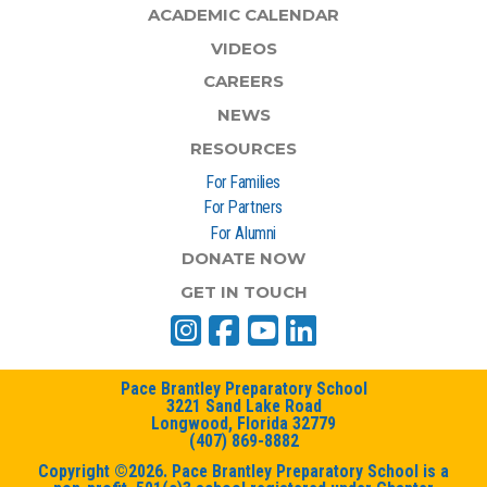
ACADEMIC CALENDAR
VIDEOS
CAREERS
NEWS
RESOURCES
For Families
For Partners
For Alumni
DONATE NOW
GET IN TOUCH
Pace Brantley Preparatory School
3221 Sand Lake Road
Longwood, Florida 32779
(407) 869-8882
Copyright ©2026. Pace Brantley Preparatory School is a