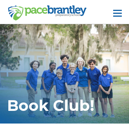
Book Club!