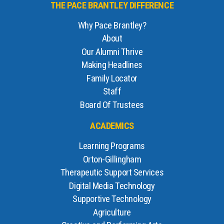
THE PACE BRANTLEY DIFFERENCE
Why Pace Brantley?
About
Our Alumni Thrive
Making Headlines
Family Locator
Staff
Board Of Trustees
ACADEMICS
Learning Programs
Orton-Gillingham
Therapeutic Support Services
Digital Media Technology
Supportive Technology
Agriculture