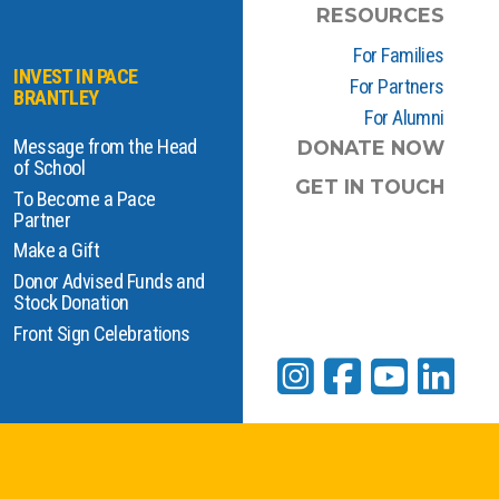
RESOURCES
For Families
INVEST IN PACE
For Partners
BRANTLEY
For Alumni
Message from the Head
DONATE NOW
of School
GET IN TOUCH
To Become a Pace
Partner
Make a Gift
Donor Advised Funds and
Stock Donation
Front Sign Celebrations