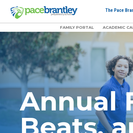
The Pace Bran
FAMILY PORTAL
ACADEMIC CA
Annual F
Beats, a