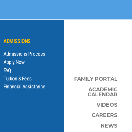
ADMISSIONS
Admissions Process
Apply Now
FAQ
Tuition & Fees
FAMILY PORTAL
Financial Assistance
ACADEMIC
CALENDAR
VIDEOS
CAREERS
NEWS