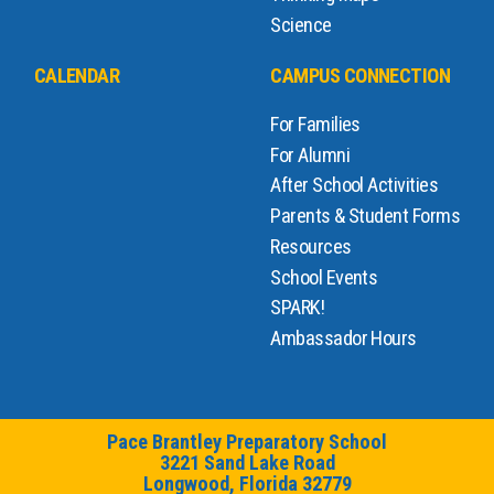
Science
CALENDAR
CAMPUS CONNECTION
For Families
For Alumni
After School Activities
Parents & Student Forms
Resources
School Events
SPARK!
Ambassador Hours
Pace Brantley Preparatory School
3221 Sand Lake Road
Longwood, Florida 32779