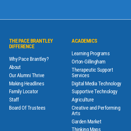
THE PACE BRANTLEY
ACADEMICS
DIFFERENCE
Learning Programs
Why Pace Brantley?
Orton-Gillingham
About
Therapeutic Support
Our Alumni Thrive
Services
Making Headlines
Digital Media Technology
Family Locator
Supportive Technology
Staff
Agriculture
Board Of Trustees
Creative and Performing
Arts
Garden Market
Thinking Maps