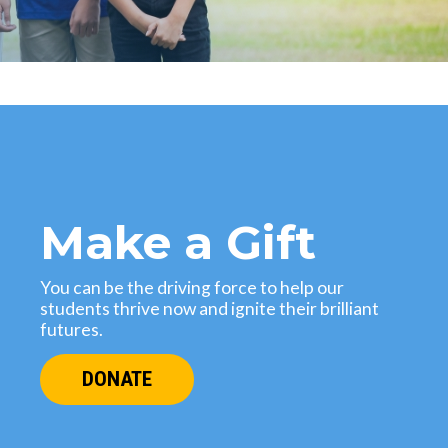
Make a Gift
You can be the driving force to help our
students thrive now and ignite their brilliant
futures.
DONATE