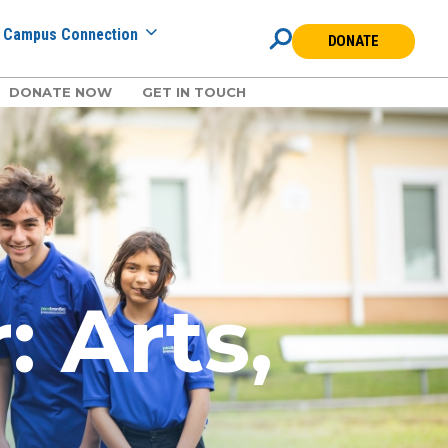
Campus Connection
DONATE
DONATE NOW
GET IN TOUCH
 Arts,