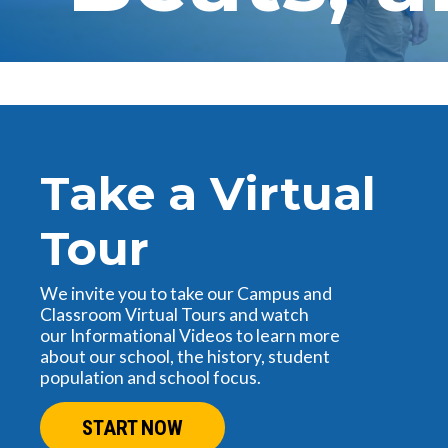
Take a Virtual
Tour
We invite you to take our Campus and
Classroom Virtual Tours and watch
our Informational Videos to learn more
about our school, the history, student
population and school focus.
START NOW