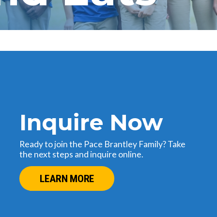
Inquire Now
Ready to join the Pace Brantley Family? Take
the next steps and inquire online.
LEARN MORE