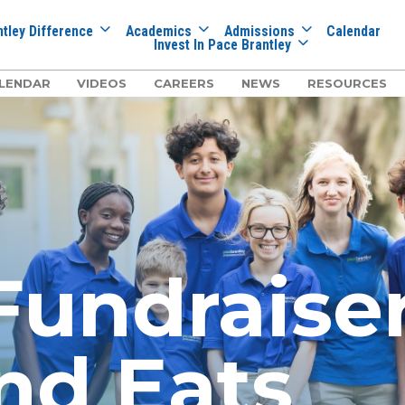
tley Difference
Academics
Admissions
Calendar
Invest In Pace Brantley
LENDAR
VIDEOS
CAREERS
NEWS
RESOURCES
undraiser:
nd Eats