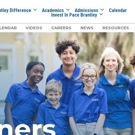
tley Difference
Academics
Admissions
Calendar
Invest In Pace Brantley
LENDAR
VIDEOS
CAREERS
NEWS
RESOURCES
ners