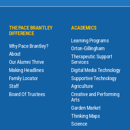
THE PACE BRANTLEY
ACADEMICS
DIFFERENCE
Learning Programs
Why Pace Brantley?
Orton-Gillingham
About
Therapeutic Support
Our Alumni Thrive
Services
Making Headlines
Digital Media Technology
Family Locator
Supportive Technology
Staff
Agriculture
Board Of Trustees
Creative and Performing
Arts
Garden Market
Thinking Maps
Science