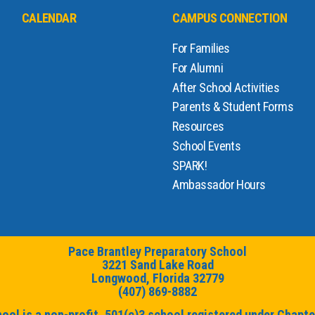
CALENDAR
CAMPUS CONNECTION
For Families
For Alumni
After School Activities
Parents & Student Forms
Resources
School Events
SPARK!
Ambassador Hours
Pace Brantley Preparatory School
3221 Sand Lake Road
Longwood, Florida 32779
(407) 869-8882
ol is a non-profit, 501(c)3 school registered under Chapter