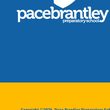
Copyright ©2026. Pace Brantley Preparatory Scho