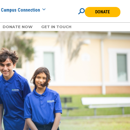
Campus Connection
DONATE
DONATE NOW
GET IN TOUCH