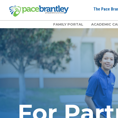
The Pace Bran
FAMILY PORTAL
ACADEMIC CA
For Part