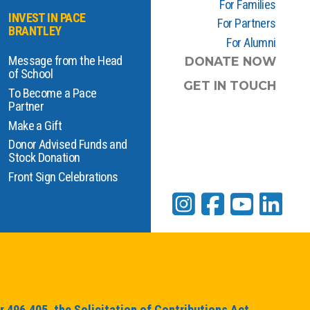
For Families
INVEST IN PACE
For Partners
BRANTLEY
For Alumni
Message from the Head
DONATE NOW
of School
GET IN TOUCH
To Become a Pace
Partner
Make a Gift
Donor Advised Funds and
Stock Donation
Front Sign Celebrations
 496.405, the Solicitation of Contributions Act,