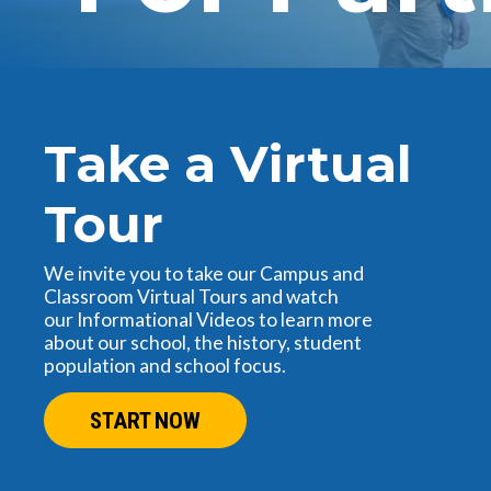
Take a Virtual
Tour
We invite you to take our Campus and
Classroom Virtual Tours and watch
our Informational Videos to learn more
about our school, the history, student
population and school focus.
START NOW