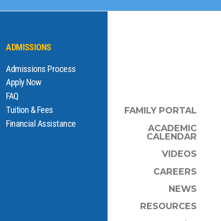
ADMISSIONS
Admissions Process
Apply Now
FAQ
Tuition & Fees
FAMILY PORTAL
Financial Assistance
ACADEMIC
CALENDAR
VIDEOS
CAREERS
NEWS
RESOURCES