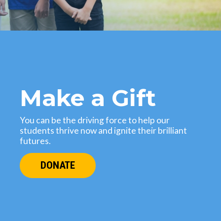
Make a Gift
You can be the driving force to help our
students thrive now and ignite their brilliant
futures.
DONATE