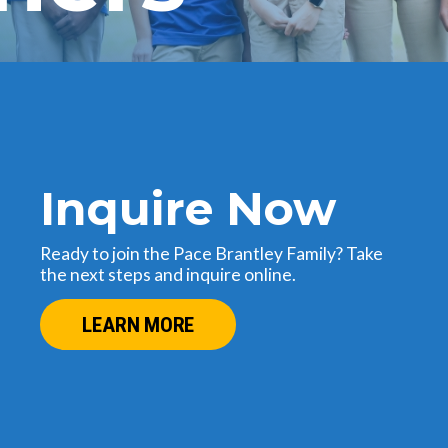
Inquire Now
Ready to join the Pace Brantley Family? Take
the next steps and inquire online.
LEARN MORE