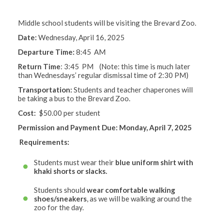
Middle school students will be visiting the Brevard Zoo.
Date:
Wednesday, April 16, 2025
Departure Time:
8:45 AM
Return Time
:
3:45 PM (Note: this time is much later
than Wednesdays’ regular dismissal time of 2:30 PM)
Transportation:
Students and teacher chaperones will
be taking a bus to the Brevard Zoo.
Cost
:
$50.00 per student
Permission and Payment Due: Monday, April 7, 2025
Requirements:
Students must wear their
blue uniform shirt with
khaki shorts or slacks.
Students should
wear comfortable walking
shoes/sneakers
, as we will be walking around the
zoo for the day.