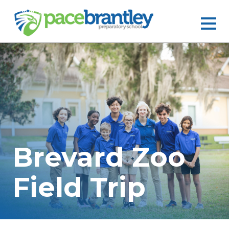
Brevard Zoo
Field Trip