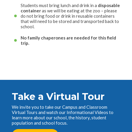
Students must bring lunch and drink in a
disposable
container
as we will be eating at the zoo – please
do not bring food or drink in reusable containers
that will need to be stored and transported back to
school.
No family chaperones are needed for this field
trip.
Take a Virtual Tour
We invite you to take our Campus and Classroom
Virtual Tours and watch our Informational Videos to
learn more about our school, the history, student
population and school focus.