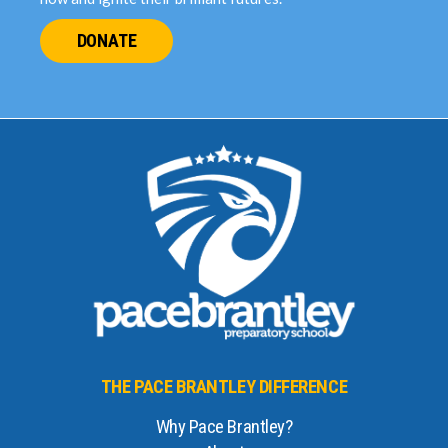
DONATE
THE PACE BRANTLEY DIFFERENCE
Why Pace Brantley?