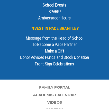
School Events
SPARK!
Ambassador Hours
INVEST IN PACE BRANTLEY
Message from the Head of School
To Become a Pace Partner
Make a Gift
Donor Advised Funds and Stock Donation
Front Sign Celebrations
FAMILY PORTAL
ACADEMIC CALENDAR
VIDEOS