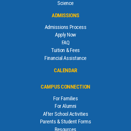
Science
ADMISSIONS
Admissions Process
Apply Now
FAQ
Tuition & Fees
Financial Assistance
CALENDAR
CAMPUS CONNECTION
For Families
For Alumni
After School Activities
Parents & Student Forms
Resources