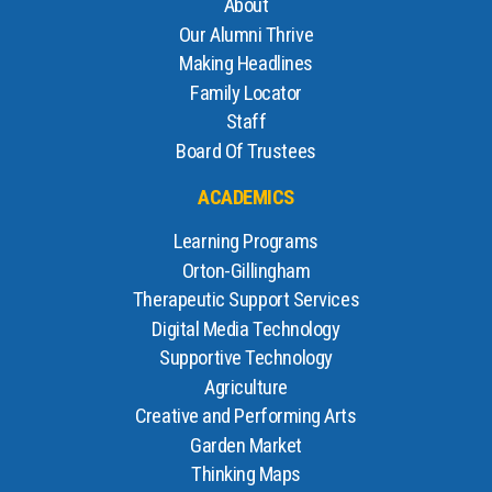
About
Our Alumni Thrive
Making Headlines
Family Locator
Staff
Board Of Trustees
ACADEMICS
Learning Programs
Orton-Gillingham
Therapeutic Support Services
Digital Media Technology
Supportive Technology
Agriculture
Creative and Performing Arts
Garden Market
Thinking Maps