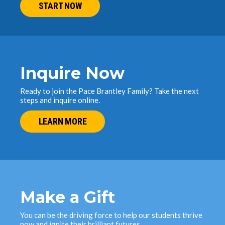
START NOW
Inquire Now
Ready to join the Pace Brantley Family? Take the next
steps and inquire online.
LEARN MORE
Make a Gift
You can be the driving force to help our students thrive
now and ignite their brilliant futures.