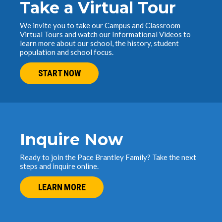
Take a Virtual Tour
We invite you to take our Campus and Classroom
Virtual Tours and watch our Informational Videos to
learn more about our school, the history, student
population and school focus.
START NOW
Inquire Now
Ready to join the Pace Brantley Family? Take the next
steps and inquire online.
LEARN MORE