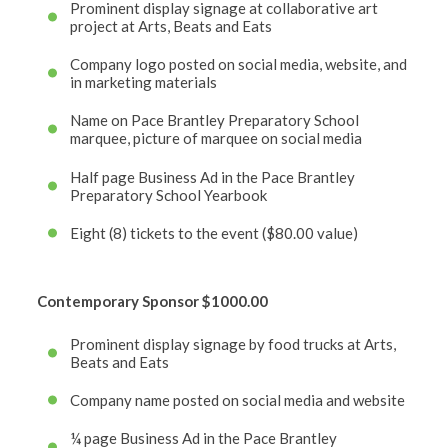
Prominent display signage at collaborative art
project at Arts, Beats and Eats
Company logo posted on social media, website, and
in marketing materials
Name on Pace Brantley Preparatory School
marquee, picture of marquee on social media
Half page Business Ad in the Pace Brantley
Preparatory School Yearbook
Eight (8) tickets to the event ($80.00 value)
Contemporary Sponsor
$1000.00
Prominent display signage by food trucks at Arts,
Beats and Eats
Company name posted on social media and website
¼ page Business Ad in the Pace Brantley