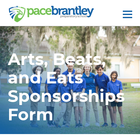
Arts, Beats,
and Eats
Sponsorships
Form