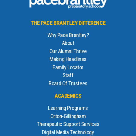
THE PACE BRANTLEY DIFFERENCE
Why Pace Brantley?
About
Our Alumni Thrive
Making Headlines
Family Locator
Staff
Board Of Trustees
ACADEMICS
Learning Programs
Orton-Gillingham
Therapeutic Support Services
Digital Media Technology