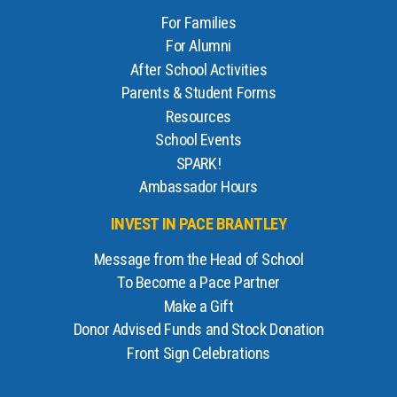
For Families
For Alumni
After School Activities
Parents & Student Forms
Resources
School Events
SPARK!
Ambassador Hours
INVEST IN PACE BRANTLEY
Message from the Head of School
To Become a Pace Partner
Make a Gift
Donor Advised Funds and Stock Donation
Front Sign Celebrations