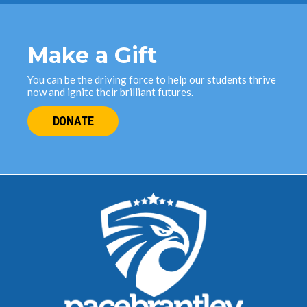
Make a Gift
You can be the driving force to help our students thrive
now and ignite their brilliant futures.
DONATE