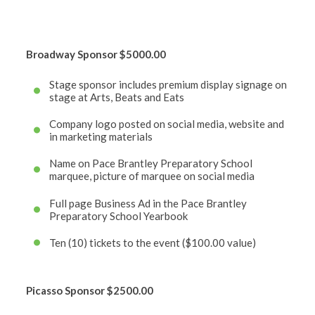
Broadway Sponsor
$5000.00
Stage sponsor includes premium display signage on
stage at Arts, Beats and Eats
Company logo posted on social media, website and
in marketing materials
Name on Pace Brantley Preparatory School
marquee, picture of marquee on social media
Full page Business Ad in the Pace Brantley
Preparatory School Yearbook
Ten (10) tickets to the event ($100.00 value)
Picasso Sponsor
$2500.00