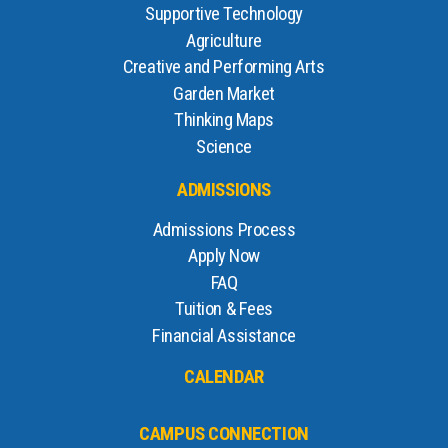
Supportive Technology
Agriculture
Creative and Performing Arts
Garden Market
Thinking Maps
Science
ADMISSIONS
Admissions Process
Apply Now
FAQ
Tuition & Fees
Financial Assistance
CALENDAR
CAMPUS CONNECTION