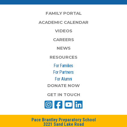
FAMILY PORTAL
ACADEMIC CALENDAR
VIDEOS
CAREERS
NEWS
RESOURCES
For Families
For Partners
For Alumni
DONATE NOW
GET IN TOUCH
Pace Brantley Preparatory School
3221 Sand Lake Road