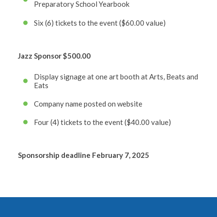
Preparatory School Yearbook
Six (6) tickets to the event ($60.00 value)
Jazz Sponsor
$500.00
Display signage at one art booth at Arts, Beats and
Eats
Company name posted on website
Four (4) tickets to the event ($40.00 value)
Sponsorship deadline February 7, 2025