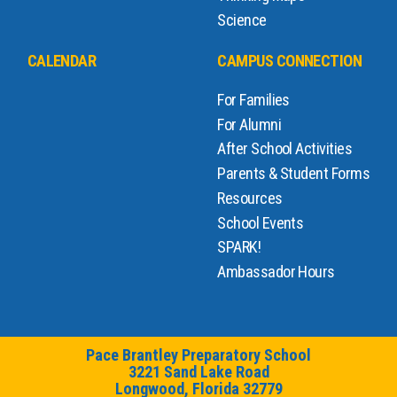
Science
CALENDAR
CAMPUS CONNECTION
For Families
For Alumni
After School Activities
Parents & Student Forms
Resources
School Events
SPARK!
Ambassador Hours
Pace Brantley Preparatory School
3221 Sand Lake Road
Longwood, Florida 32779