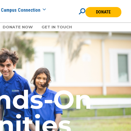
Campus Connection
DONATE
DONATE NOW
GET IN TOUCH
ands-On
nities