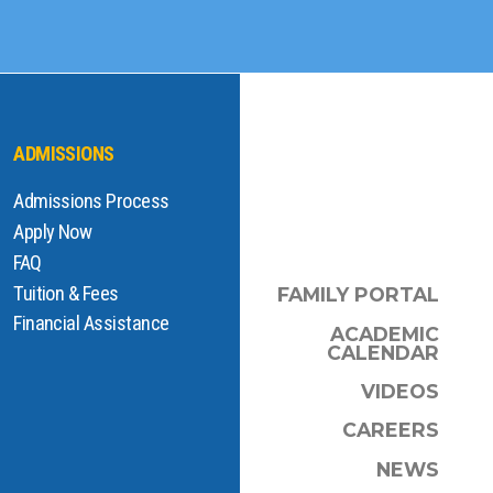
ADMISSIONS
Admissions Process
Apply Now
FAQ
Tuition & Fees
FAMILY PORTAL
Financial Assistance
ACADEMIC
CALENDAR
VIDEOS
CAREERS
NEWS