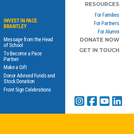
RESOURCES
For Families
INVEST IN PACE
For Partners
BRANTLEY
For Alumni
Message from the Head
DONATE NOW
of School
GET IN TOUCH
To Become a Pace
Partner
Make a Gift
Donor Advised Funds and
Stock Donation
Front Sign Celebrations