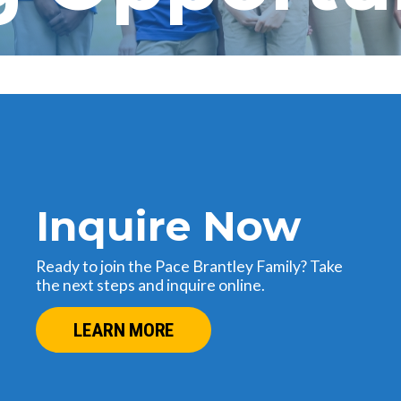
Inquire Now
Ready to join the Pace Brantley Family? Take
the next steps and inquire online.
LEARN MORE