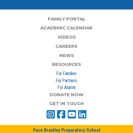
FAMILY PORTAL
ACADEMIC CALENDAR
VIDEOS
CAREERS
NEWS
RESOURCES
For Families
For Partners
For Alumni
DONATE NOW
GET IN TOUCH
Pace Brantley Preparatory School