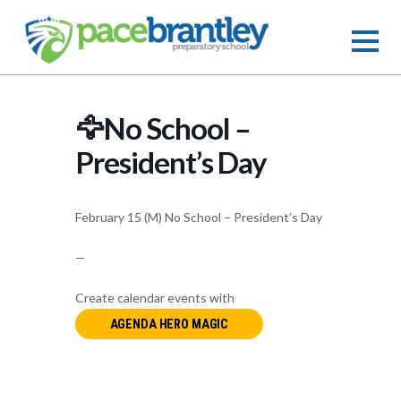
🦅No School –
President’s Day
February 15 (M) No School – President’s Day
—
Create calendar events with
AGENDA HERO MAGIC