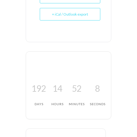
+ iCal / Outlook export
192
14
52
7
DAYS
HOURS
MINUTES
SECONDS