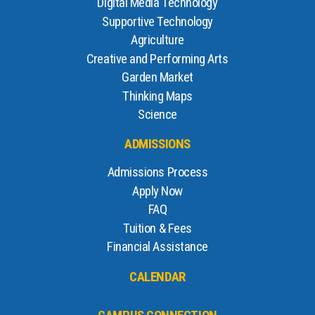
Digital Media Technology
Supportive Technology
Agriculture
Creative and Performing Arts
Garden Market
Thinking Maps
Science
ADMISSIONS
Admissions Process
Apply Now
FAQ
Tuition & Fees
Financial Assistance
CALENDAR