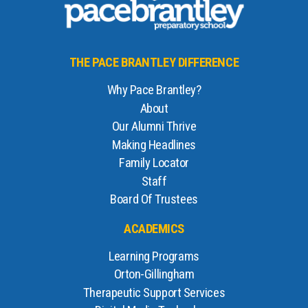
THE PACE BRANTLEY DIFFERENCE
Why Pace Brantley?
About
Our Alumni Thrive
Making Headlines
Family Locator
Staff
Board Of Trustees
ACADEMICS
Learning Programs
Orton-Gillingham
Therapeutic Support Services