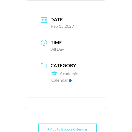
DATE
Feb 15 2027
TIME
All Day
CATEGORY
Academic
Calendar
+ Add to Google Calendar