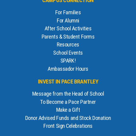
CAMPUS CONNECTION
For Families
For Alumni
After School Activities
Parents & Student Forms
Resources
School Events
SPARK!
Ambassador Hours
INVEST IN PACE BRANTLEY
Message from the Head of School
To Become a Pace Partner
Make a Gift
Donor Advised Funds and Stock Donation
Front Sign Celebrations