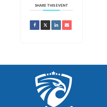
SHARE THIS EVENT