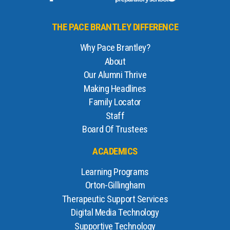
THE PACE BRANTLEY DIFFERENCE
Why Pace Brantley?
About
Our Alumni Thrive
Making Headlines
Family Locator
Staff
Board Of Trustees
ACADEMICS
Learning Programs
Orton-Gillingham
Therapeutic Support Services
Digital Media Technology
Supportive Technology