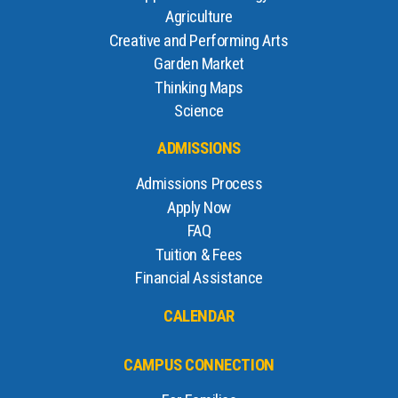
Agriculture
Creative and Performing Arts
Garden Market
Thinking Maps
Science
ADMISSIONS
Admissions Process
Apply Now
FAQ
Tuition & Fees
Financial Assistance
CALENDAR
CAMPUS CONNECTION