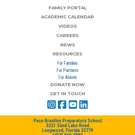
FAMILY PORTAL
ACADEMIC CALENDAR
VIDEOS
CAREERS
NEWS
RESOURCES
For Families
For Partners
For Alumni
DONATE NOW
GET IN TOUCH
Pace Brantley Preparatory School
3221 Sand Lake Road
Longwood, Florida 32779