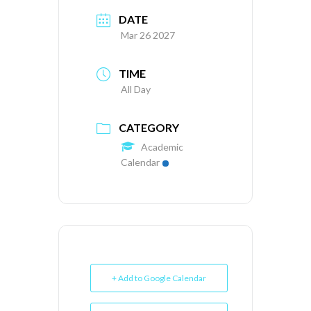
DATE
Mar 26 2027
TIME
All Day
CATEGORY
Academic
Calendar
+ Add to Google Calendar