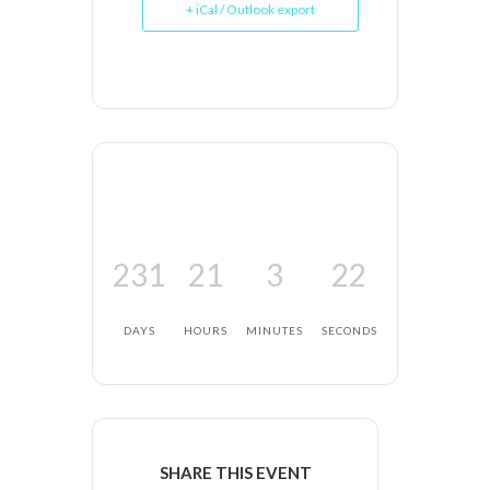
+ iCal / Outlook export
231
21
3
22
DAYS
HOURS
MINUTES
SECONDS
SHARE THIS EVENT