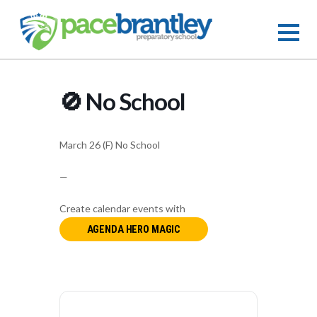
🚫 No School
March 26 (F) No School
—
Create calendar events with
AGENDA HERO MAGIC