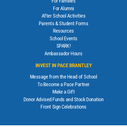
For Families
For Alumni
After School Activities
Parents & Student Forms
Resources
School Events
SPARK!
Ambassador Hours
INVEST IN PACE BRANTLEY
Message from the Head of School
To Become a Pace Partner
Make a Gift
Donor Advised Funds and Stock Donation
Front Sign Celebrations