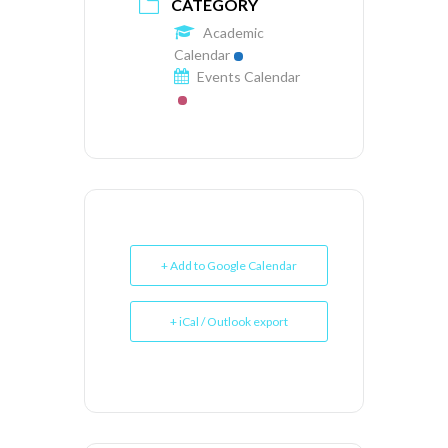
CATEGORY
Academic
Calendar
Events Calendar
+ Add to Google Calendar
+ iCal / Outlook export