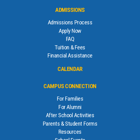
ADMISSIONS
Admissions Process
Apply Now
FAQ
Tuition & Fees
Financial Assistance
CALENDAR
CAMPUS CONNECTION
For Families
For Alumni
After School Activities
Parents & Student Forms
Resources