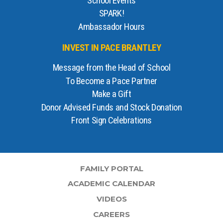
School Events
SPARK!
Ambassador Hours
INVEST IN PACE BRANTLEY
Message from the Head of School
To Become a Pace Partner
Make a Gift
Donor Advised Funds and Stock Donation
Front Sign Celebrations
FAMILY PORTAL
ACADEMIC CALENDAR
VIDEOS
CAREERS