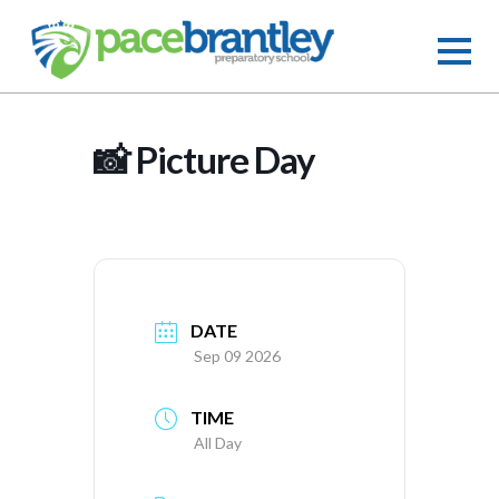
📸 Picture Day
DATE
Sep 09 2026
TIME
All Day