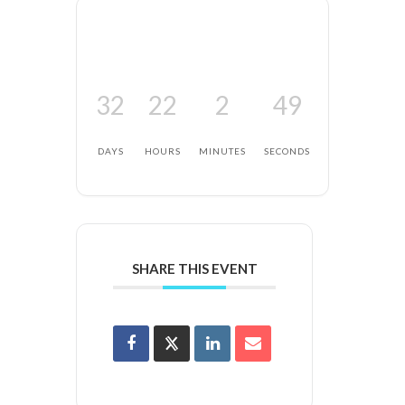
32
22
2
48
DAYS
HOURS
MINUTES
SECONDS
SHARE THIS EVENT