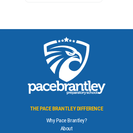
THE PACE BRANTLEY DIFFERENCE
Why Pace Brantley?
About