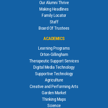
Our Alumni Thrive
Making Headlines
Family Locator
Staff
Board Of Trustees
ACADEMICS
Learning Programs
Orton-Gillingham
Therapeutic Support Services
Digital Media Technology
Supportive Technology
Agriculture
Creative and Performing Arts
Garden Market
Thinking Maps
Science