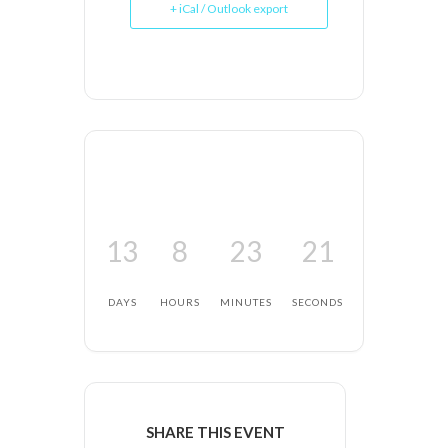
+ iCal / Outlook export
13
8
23
20
DAYS
HOURS
MINUTES
SECONDS
SHARE THIS EVENT