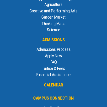
Agriculture
Creative and Performing Arts
Garden Market
Thinking Maps
Science
ADMISSIONS
Admissions Process
Apply Now
FAQ
Tuition & Fees
Financial Assistance
CALENDAR
CAMPUS CONNECTION