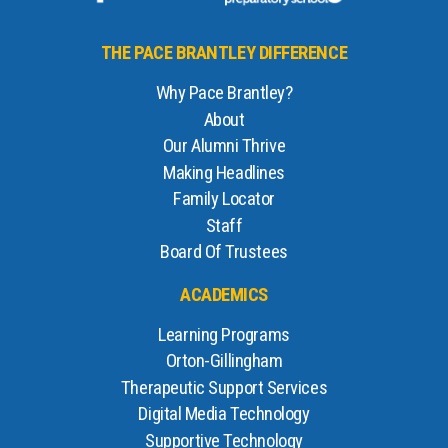
THE PACE BRANTLEY DIFFERENCE
Why Pace Brantley?
About
Our Alumni Thrive
Making Headlines
Family Locator
Staff
Board Of Trustees
ACADEMICS
Learning Programs
Orton-Gillingham
Therapeutic Support Services
Digital Media Technology
Supportive Technology