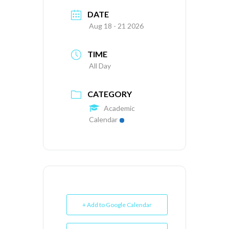
DATE
Aug 18 - 21 2026
TIME
All Day
CATEGORY
Academic
Calendar
+ Add to Google Calendar