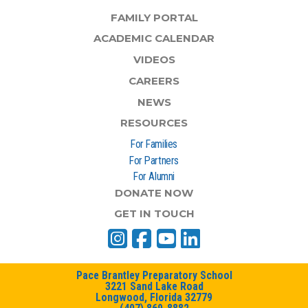
FAMILY PORTAL
ACADEMIC CALENDAR
VIDEOS
CAREERS
NEWS
RESOURCES
For Families
For Partners
For Alumni
DONATE NOW
GET IN TOUCH
Pace Brantley Preparatory School
3221 Sand Lake Road
Longwood, Florida 32779