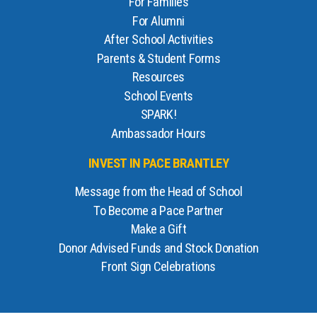
For Families
For Alumni
After School Activities
Parents & Student Forms
Resources
School Events
SPARK!
Ambassador Hours
INVEST IN PACE BRANTLEY
Message from the Head of School
To Become a Pace Partner
Make a Gift
Donor Advised Funds and Stock Donation
Front Sign Celebrations