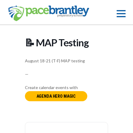
📝 MAP Testing
August 18-21 (T-F) MAP testing
—
Create calendar events with
AGENDA HERO MAGIC