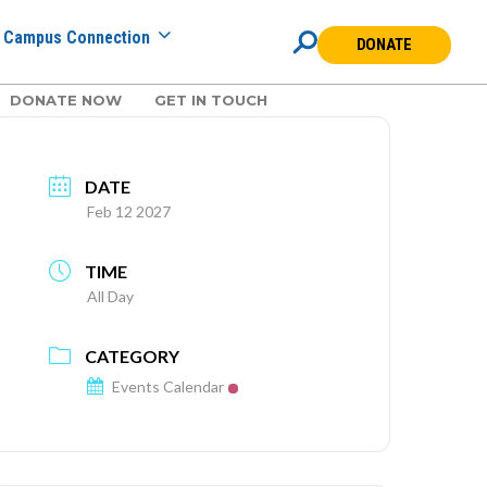
Campus Connection
DONATE
DONATE NOW
GET IN TOUCH
DATE
Feb 12 2027
TIME
All Day
CATEGORY
Events Calendar