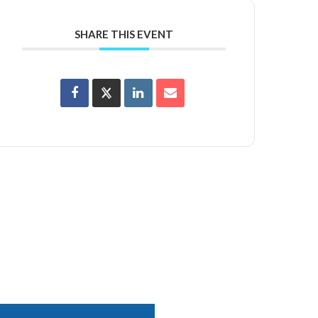
SHARE THIS EVENT