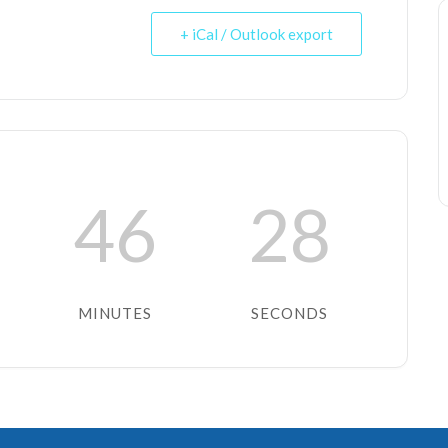
+ iCal / Outlook export
46
28
MINUTES
SECONDS