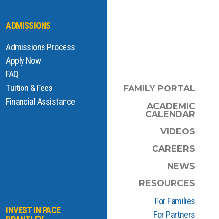
ADMISSIONS
Admissions Process
Apply Now
FAQ
Tuition & Fees
FAMILY PORTAL
Financial Assistance
ACADEMIC
CALENDAR
VIDEOS
CAREERS
NEWS
RESOURCES
For Families
INVEST IN PACE
For Partners