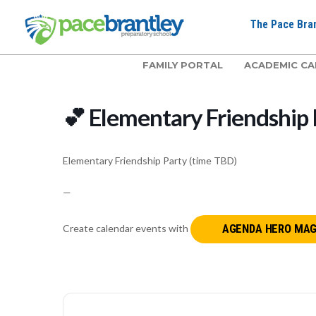
The Pace Bran
FAMILY PORTAL
ACADEMIC CA
💕 Elementary Friendship 
Elementary Friendship Party (time TBD)
—
Create calendar events with
AGENDA HERO MAG