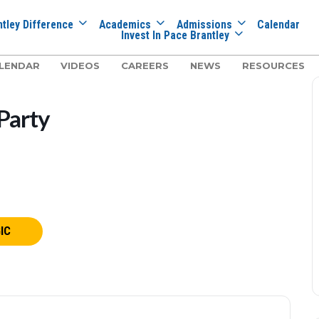
tley Difference
Academics
Admissions
Calendar
Invest In Pace Brantley
LENDAR
VIDEOS
CAREERS
NEWS
RESOURCES
Party
IC