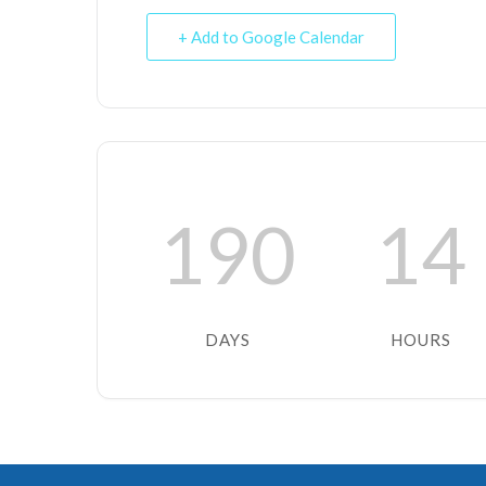
+ Add to Google Calendar
190
14
DAYS
HOURS