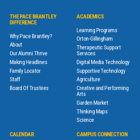
THE PACE BRANTLEY
ACADEMICS
DIFFERENCE
Learning Programs
Why Pace Brantley?
Orton-Gillingham
About
Therapeutic Support
Our Alumni Thrive
Services
Making Headlines
Digital Media Technology
Family Locator
Supportive Technology
Staff
Agriculture
Board Of Trustees
Creative and Performing
Arts
Garden Market
Thinking Maps
Science
CALENDAR
CAMPUS CONNECTION