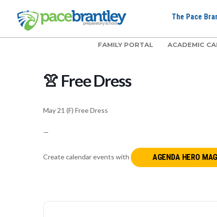
The Pace Bran
FAMILY PORTAL
ACADEMIC CA
👚 Free Dress
May 21 (F) Free Dress
—
Create calendar events with
AGENDA HERO MAG