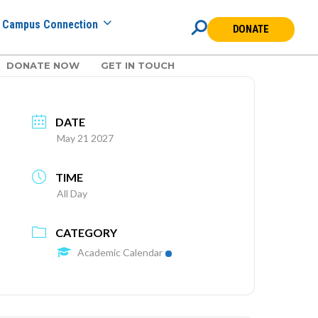
Campus Connection
DONATE
DONATE NOW
GET IN TOUCH
DATE
May 21 2027
TIME
All Day
CATEGORY
Academic Calendar