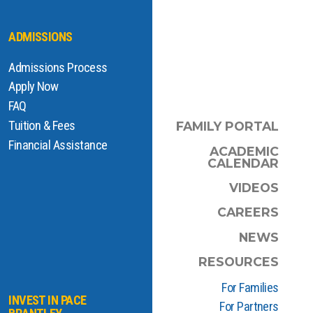
ADMISSIONS
Admissions Process
Apply Now
FAQ
Tuition & Fees
FAMILY PORTAL
Financial Assistance
ACADEMIC
CALENDAR
VIDEOS
CAREERS
NEWS
RESOURCES
For Families
INVEST IN PACE
For Partners