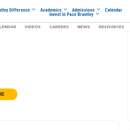
tley Difference
Academics
Admissions
Calendar
Invest In Pace Brantley
LENDAR
VIDEOS
CAREERS
NEWS
RESOURCES
IC