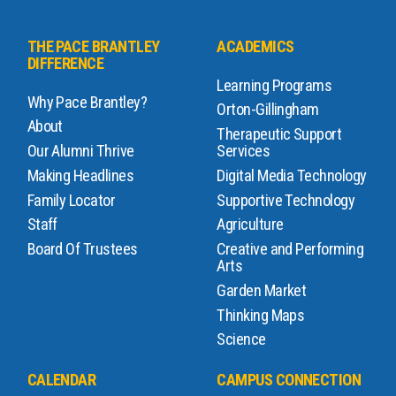
THE PACE BRANTLEY
ACADEMICS
DIFFERENCE
Learning Programs
Why Pace Brantley?
Orton-Gillingham
About
Therapeutic Support
Our Alumni Thrive
Services
Making Headlines
Digital Media Technology
Family Locator
Supportive Technology
Staff
Agriculture
Board Of Trustees
Creative and Performing
Arts
Garden Market
Thinking Maps
Science
CALENDAR
CAMPUS CONNECTION