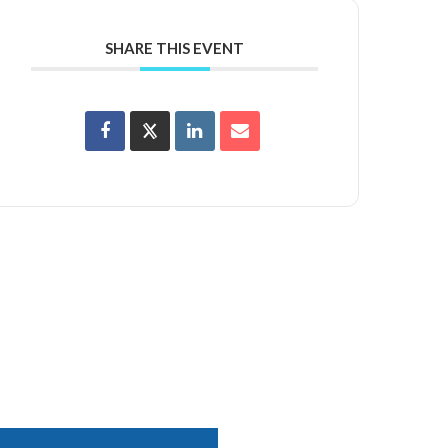
SHARE THIS EVENT