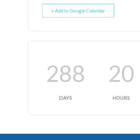
+ Add to Google Calendar
288
20
DAYS
HOURS