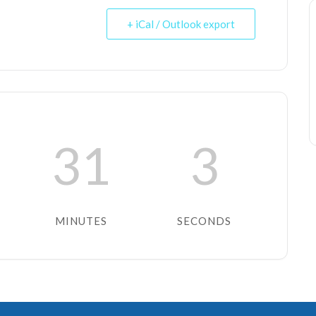
+ iCal / Outlook export
31
3
MINUTES
SECONDS