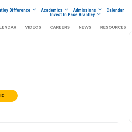
tley Difference
Academics
Admissions
Calendar
Invest In Pace Brantley
LENDAR
VIDEOS
CAREERS
NEWS
RESOURCES
IC