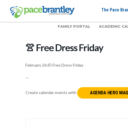
The Pace Bran
FAMILY PORTAL
ACADEMIC CA
👚 Free Dress Friday
February 26 (F) Free Dress Friday
—
Create calendar events with
AGENDA HERO MAG