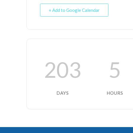
+ Add to Google Calendar
203
5
DAYS
HOURS