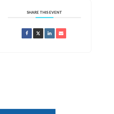
SHARE THIS EVENT