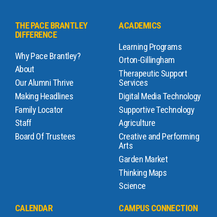
THE PACE BRANTLEY
ACADEMICS
DIFFERENCE
Learning Programs
Why Pace Brantley?
Orton-Gillingham
About
Therapeutic Support
Our Alumni Thrive
Services
Making Headlines
Digital Media Technology
Family Locator
Supportive Technology
Staff
Agriculture
Board Of Trustees
Creative and Performing
Arts
Garden Market
Thinking Maps
Science
CALENDAR
CAMPUS CONNECTION