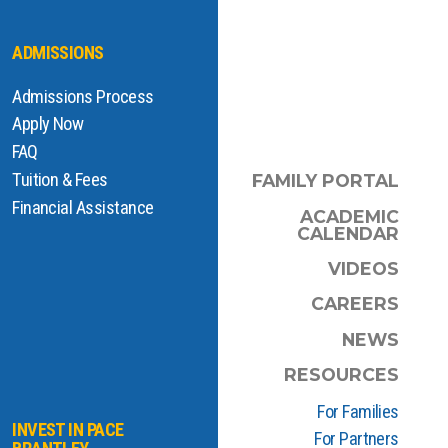
ADMISSIONS
Admissions Process
Apply Now
FAQ
Tuition & Fees
FAMILY PORTAL
Financial Assistance
ACADEMIC
CALENDAR
VIDEOS
CAREERS
NEWS
RESOURCES
For Families
INVEST IN PACE
For Partners