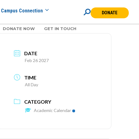
Campus Connection
DONATE
DONATE NOW
GET IN TOUCH
DATE
Feb 26 2027
TIME
All Day
CATEGORY
Academic Calendar