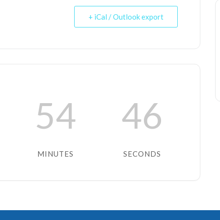
+ iCal / Outlook export
54
46
MINUTES
SECONDS