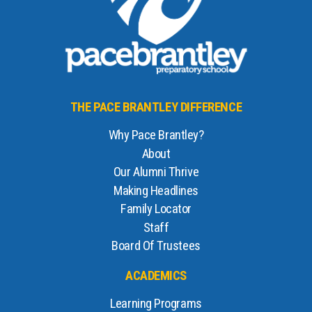
THE PACE BRANTLEY DIFFERENCE
Why Pace Brantley?
About
Our Alumni Thrive
Making Headlines
Family Locator
Staff
Board Of Trustees
ACADEMICS
Learning Programs