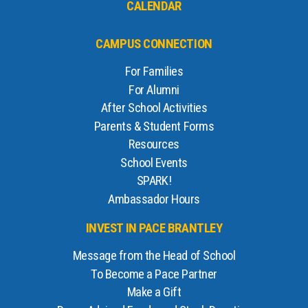
CALENDAR
CAMPUS CONNECTION
For Families
For Alumni
After School Activities
Parents & Student Forms
Resources
School Events
SPARK!
Ambassador Hours
INVEST IN PACE BRANTLEY
Message from the Head of School
To Become a Pace Partner
Make a Gift