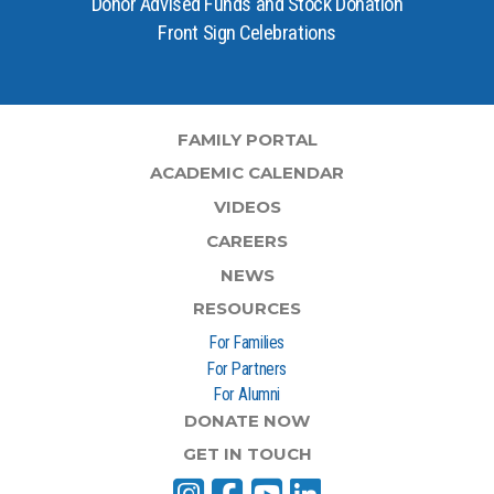
Donor Advised Funds and Stock Donation
Front Sign Celebrations
FAMILY PORTAL
ACADEMIC CALENDAR
VIDEOS
CAREERS
NEWS
RESOURCES
For Families
For Partners
For Alumni
DONATE NOW
GET IN TOUCH