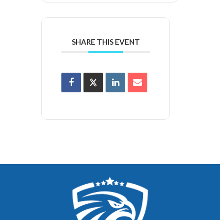
SHARE THIS EVENT