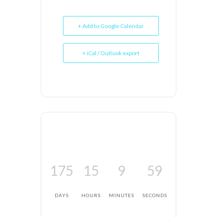
+ Add to Google Calendar
+ iCal / Outlook export
175
15
9
59
DAYS
HOURS
MINUTES
SECONDS