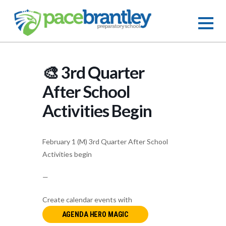
🎨 3rd Quarter
After School
Activities Begin
February 1 (M) 3rd Quarter After School
Activities begin
—
Create calendar events with
AGENDA HERO MAGIC