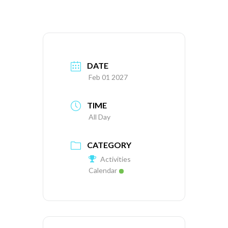
DATE
Feb 01 2027
TIME
All Day
CATEGORY
Activities
Calendar