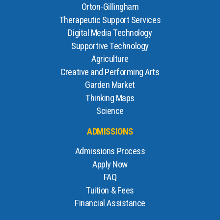
Orton-Gillingham
Therapeutic Support Services
Digital Media Technology
Supportive Technology
Agriculture
Creative and Performing Arts
Garden Market
Thinking Maps
Science
ADMISSIONS
Admissions Process
Apply Now
FAQ
Tuition & Fees
Financial Assistance