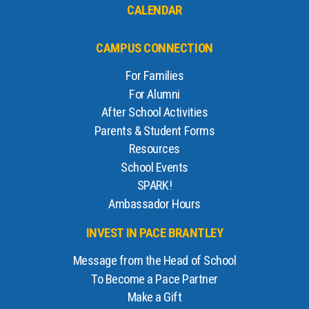
CALENDAR
CAMPUS CONNECTION
For Families
For Alumni
After School Activities
Parents & Student Forms
Resources
School Events
SPARK!
Ambassador Hours
INVEST IN PACE BRANTLEY
Message from the Head of School
To Become a Pace Partner
Make a Gift