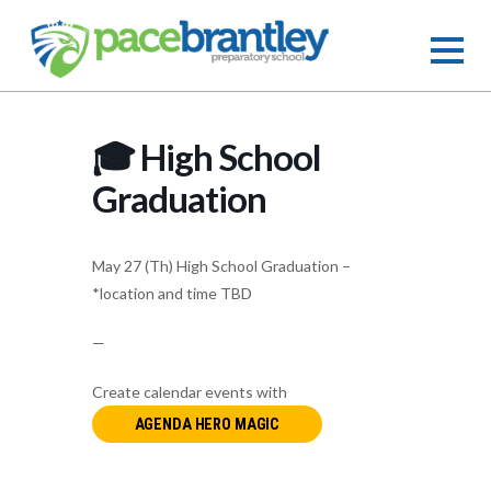
🎓 High School
Graduation
May 27 (Th) High School Graduation –
*location and time TBD
—
Create calendar events with
AGENDA HERO MAGIC