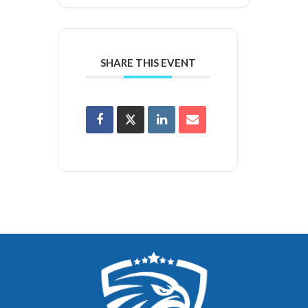
SHARE THIS EVENT