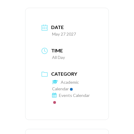
DATE
May 27 2027
TIME
All Day
CATEGORY
Academic
Calendar
Events Calendar