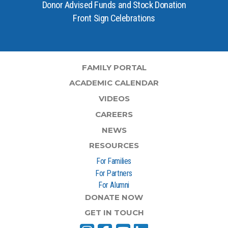
Donor Advised Funds and Stock Donation
Front Sign Celebrations
FAMILY PORTAL
ACADEMIC CALENDAR
VIDEOS
CAREERS
NEWS
RESOURCES
For Families
For Partners
For Alumni
DONATE NOW
GET IN TOUCH