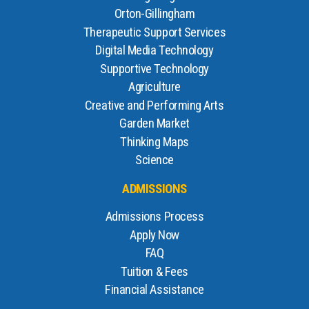
Orton-Gillingham
Therapeutic Support Services
Digital Media Technology
Supportive Technology
Agriculture
Creative and Performing Arts
Garden Market
Thinking Maps
Science
ADMISSIONS
Admissions Process
Apply Now
FAQ
Tuition & Fees
Financial Assistance