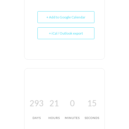
+ Add to Google Calendar
+ iCal / Outlook export
293
21
0
15
DAYS
HOURS
MINUTES
SECONDS