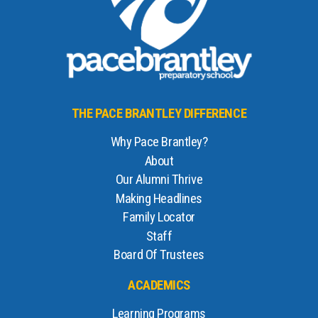
THE PACE BRANTLEY DIFFERENCE
Why Pace Brantley?
About
Our Alumni Thrive
Making Headlines
Family Locator
Staff
Board Of Trustees
ACADEMICS
Learning Programs