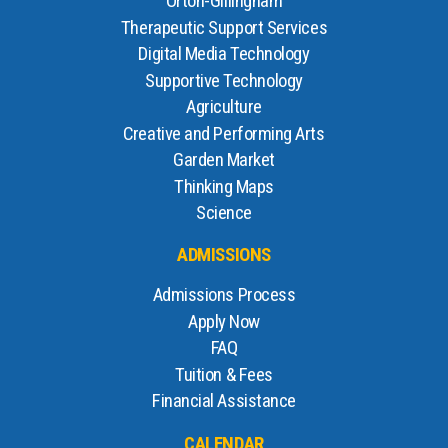
Orton-Gillingham
Therapeutic Support Services
Digital Media Technology
Supportive Technology
Agriculture
Creative and Performing Arts
Garden Market
Thinking Maps
Science
ADMISSIONS
Admissions Process
Apply Now
FAQ
Tuition & Fees
Financial Assistance
CALENDAR