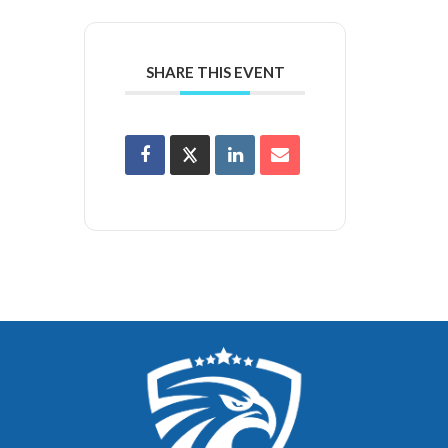
SHARE THIS EVENT