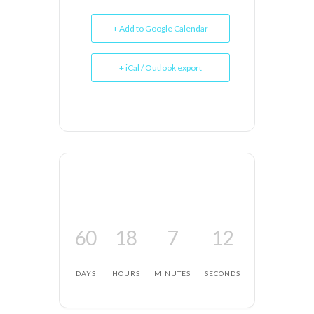
+ Add to Google Calendar
+ iCal / Outlook export
60
18
7
12
DAYS
HOURS
MINUTES
SECONDS