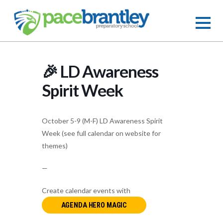
🎉 LD Awareness
Spirit Week
October 5-9 (M-F) LD Awareness Spirit
Week (see full calendar on website for
themes)
—
Create calendar events with
AGENDA HERO MAGIC