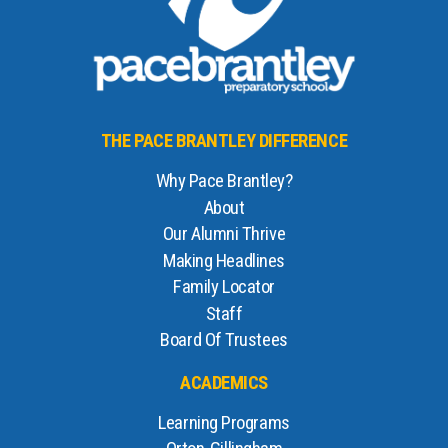
THE PACE BRANTLEY DIFFERENCE
Why Pace Brantley?
About
Our Alumni Thrive
Making Headlines
Family Locator
Staff
Board Of Trustees
ACADEMICS
Learning Programs