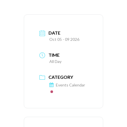
DATE
Oct 05 - 09 2026
TIME
All Day
CATEGORY
Events Calendar