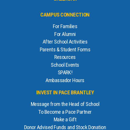
CAMPUS CONNECTION
For Families
For Alumni
After School Activities
Parents & Student Forms
Resources
School Events
SPARK!
Ambassador Hours
INVEST IN PACE BRANTLEY
Message from the Head of School
To Become a Pace Partner
Make a Gift
Donor Advised Funds and Stock Donation