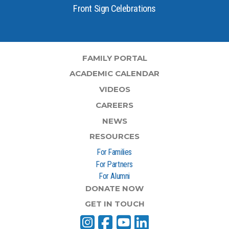
Front Sign Celebrations
FAMILY PORTAL
ACADEMIC CALENDAR
VIDEOS
CAREERS
NEWS
RESOURCES
For Families
For Partners
For Alumni
DONATE NOW
GET IN TOUCH