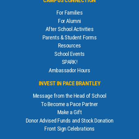
CAMPUS CONNECTION
For Families
For Alumni
After School Activities
Parents & Student Forms
Resources
School Events
SPARK!
Ambassador Hours
INVEST IN PACE BRANTLEY
Message from the Head of School
To Become a Pace Partner
Make a Gift
Donor Advised Funds and Stock Donation
Front Sign Celebrations