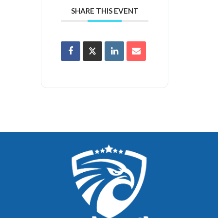
SHARE THIS EVENT