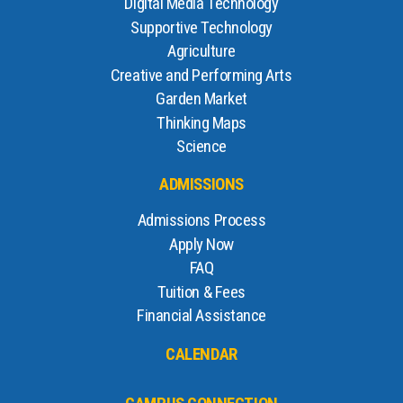
Digital Media Technology
Supportive Technology
Agriculture
Creative and Performing Arts
Garden Market
Thinking Maps
Science
ADMISSIONS
Admissions Process
Apply Now
FAQ
Tuition & Fees
Financial Assistance
CALENDAR