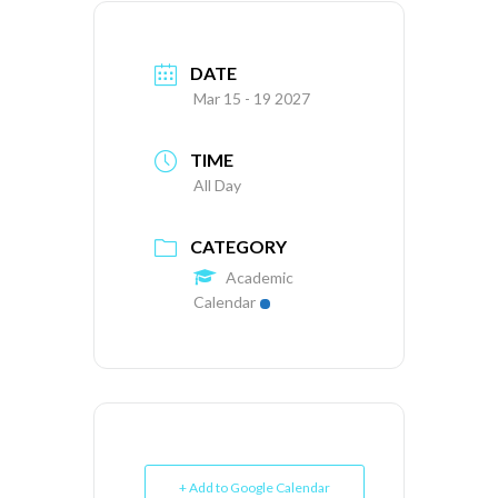
DATE
Mar 15 - 19 2027
TIME
All Day
CATEGORY
Academic
Calendar
+ Add to Google Calendar