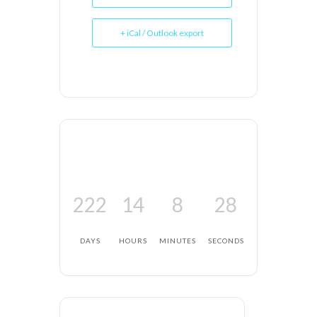
+ iCal / Outlook export
222
14
8
28
DAYS
HOURS
MINUTES
SECONDS