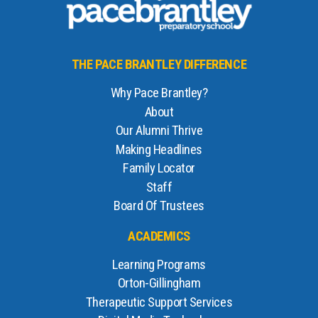
THE PACE BRANTLEY DIFFERENCE
Why Pace Brantley?
About
Our Alumni Thrive
Making Headlines
Family Locator
Staff
Board Of Trustees
ACADEMICS
Learning Programs
Orton-Gillingham
Therapeutic Support Services