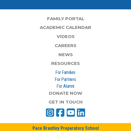
FAMILY PORTAL
ACADEMIC CALENDAR
VIDEOS
CAREERS
NEWS
RESOURCES
For Families
For Partners
For Alumni
DONATE NOW
GET IN TOUCH
Pace Brantley Preparatory School