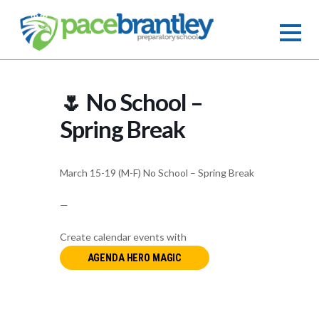
🌷 No School –
Spring Break
March 15-19 (M-F) No School – Spring Break
—
Create calendar events with
AGENDA HERO MAGIC