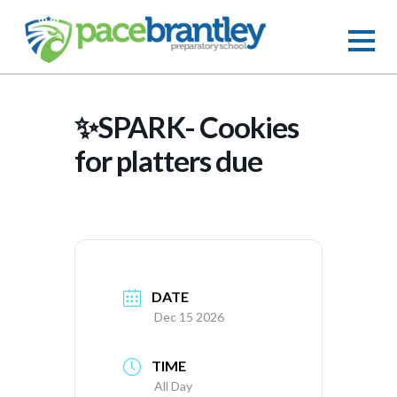
✨SPARK- Cookies
for platters due
DATE
Dec 15 2026
TIME
All Day