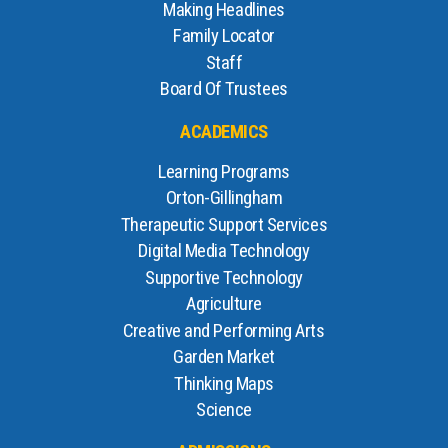
Making Headlines
Family Locator
Staff
Board Of Trustees
ACADEMICS
Learning Programs
Orton-Gillingham
Therapeutic Support Services
Digital Media Technology
Supportive Technology
Agriculture
Creative and Performing Arts
Garden Market
Thinking Maps
Science