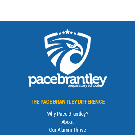
THE PACE BRANTLEY DIFFERENCE
Why Pace Brantley?
About
Our Alumni Thrive