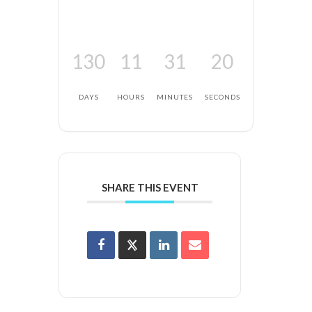
130
11
31
20
DAYS
HOURS
MINUTES
SECONDS
SHARE THIS EVENT