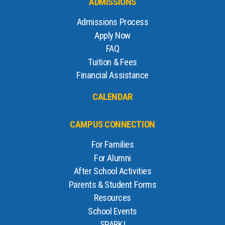
ADMISSIONS
Admissions Process
Apply Now
FAQ
Tuition & Fees
Financial Assistance
CALENDAR
CAMPUS CONNECTION
For Families
For Alumni
After School Activities
Parents & Student Forms
Resources
School Events
SPARK!