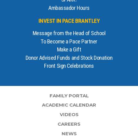
Ambassador Hours
INVEST IN PACE BRANTLEY
Message from the Head of School
To Become a Pace Partner
Make a Gift
Donor Advised Funds and Stock Donation
Front Sign Celebrations
FAMILY PORTAL
ACADEMIC CALENDAR
VIDEOS
CAREERS
NEWS