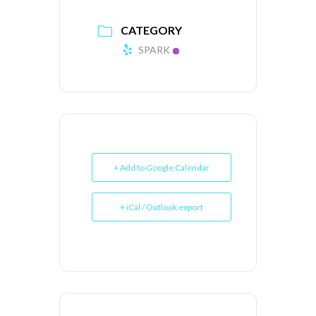
CATEGORY
SPARK
+ Add to Google Calendar
+ iCal / Outlook export