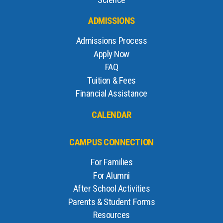
Science
ADMISSIONS
Admissions Process
Apply Now
FAQ
Tuition & Fees
Financial Assistance
CALENDAR
CAMPUS CONNECTION
For Families
For Alumni
After School Activities
Parents & Student Forms
Resources