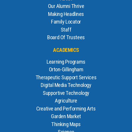
Our Alumni Thrive
Making Headlines
Family Locator
Staff
Board Of Trustees
ACADEMICS
Learning Programs
Orton-Gillingham
Therapeutic Support Services
Digital Media Technology
Supportive Technology
Agriculture
Creative and Performing Arts
Garden Market
Thinking Maps