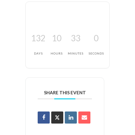
132
10
33
0
DAYS
HOURS
MINUTES
SECONDS
SHARE THIS EVENT