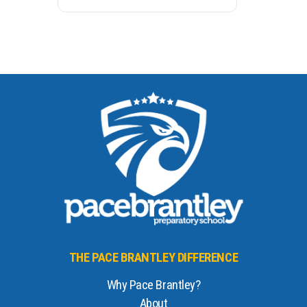
THE PACE BRANTLEY DIFFERENCE
Why Pace Brantley?
About