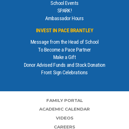
School Events
SPARK!
Ambassador Hours
INVEST IN PACE BRANTLEY
Message from the Head of School
To Become a Pace Partner
Make a Gift
Donor Advised Funds and Stock Donation
Front Sign Celebrations
FAMILY PORTAL
ACADEMIC CALENDAR
VIDEOS
CAREERS