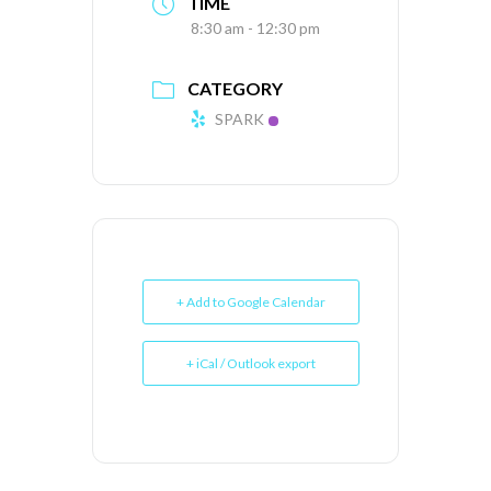
TIME
8:30 am - 12:30 pm
CATEGORY
SPARK
+ Add to Google Calendar
+ iCal / Outlook export