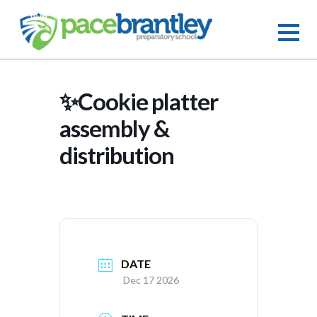
✨Cookie platter
assembly &
distribution
DATE
Dec 17 2026