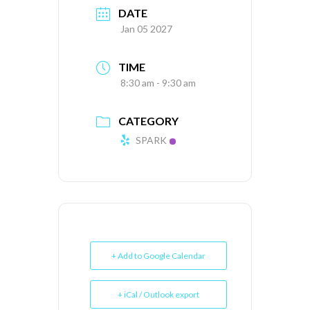
DATE
Jan 05 2027
TIME
8:30 am - 9:30 am
CATEGORY
SPARK
+ Add to Google Calendar
+ iCal / Outlook export