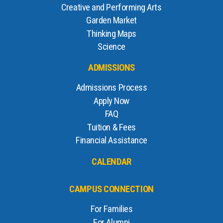
Creative and Performing Arts
Garden Market
Thinking Maps
Science
ADMISSIONS
Admissions Process
Apply Now
FAQ
Tuition & Fees
Financial Assistance
CALENDAR
CAMPUS CONNECTION
For Families
For Alumni