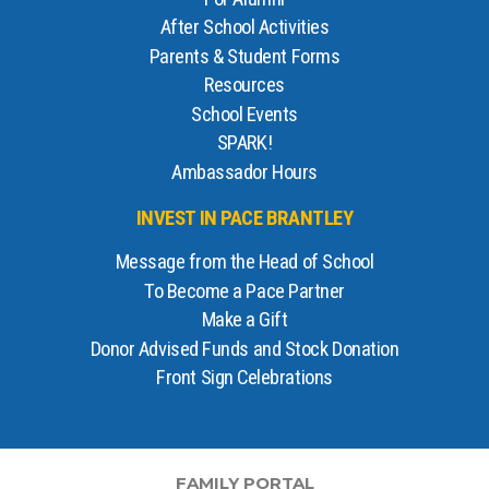
After School Activities
Parents & Student Forms
Resources
School Events
SPARK!
Ambassador Hours
INVEST IN PACE BRANTLEY
Message from the Head of School
To Become a Pace Partner
Make a Gift
Donor Advised Funds and Stock Donation
Front Sign Celebrations
FAMILY PORTAL