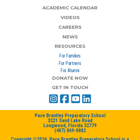
ACADEMIC CALENDAR
VIDEOS
CAREERS
NEWS
RESOURCES
For Families
For Partners
For Alumni
DONATE NOW
GET IN TOUCH
Pace Brantley Preparatory School
3221 Sand Lake Road
Longwood, Florida 32779
(407) 869-8882
Copyright ©2026. Pace Brantley Preparatory School is a