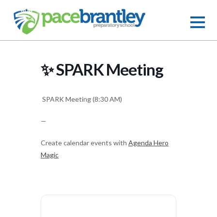
✨ SPARK Meeting
SPARK Meeting (8:30 AM)
—
Create calendar events with
Agenda Hero
Magic