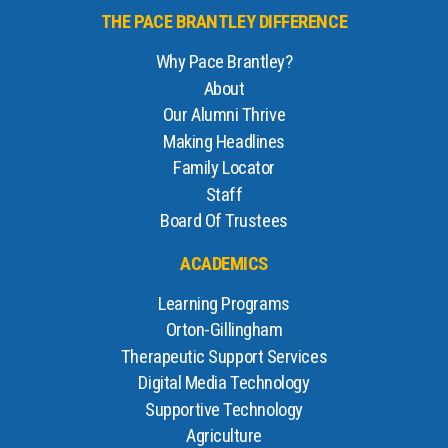
THE PACE BRANTLEY DIFFERENCE
Why Pace Brantley?
About
Our Alumni Thrive
Making Headlines
Family Locator
Staff
Board Of Trustees
ACADEMICS
Learning Programs
Orton-Gillingham
Therapeutic Support Services
Digital Media Technology
Supportive Technology
Agriculture