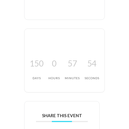
150
0
57
54
DAYS
HOURS
MINUTES
SECONDS
SHARE THIS EVENT